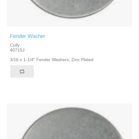
Fender Washer
Cully
40715J
3/16 x 1-1/4" Fender Washers, Zinc Plated