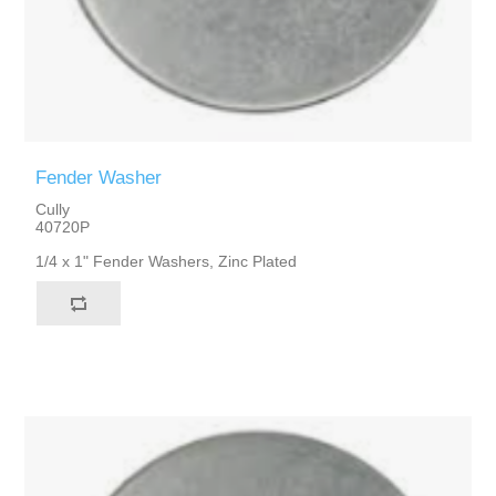
Fender Washer
Cully
40720P
1/4 x 1" Fender Washers, Zinc Plated