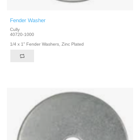
Fender Washer
Cully
40720-1000
1/4 x 1" Fender Washers, Zinc Plated