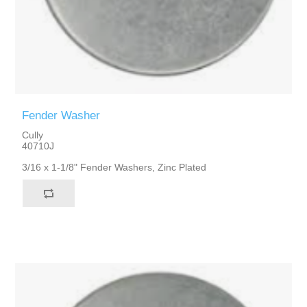
Fender Washer
Cully
40710J
3/16 x 1-1/8" Fender Washers, Zinc Plated