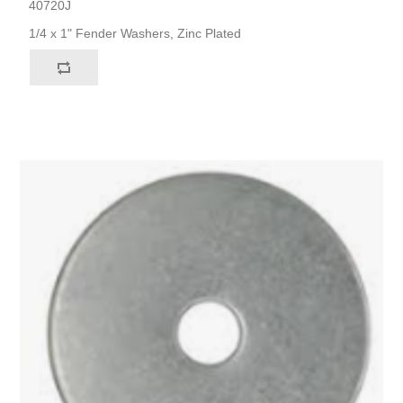
40720J
1/4 x 1" Fender Washers, Zinc Plated