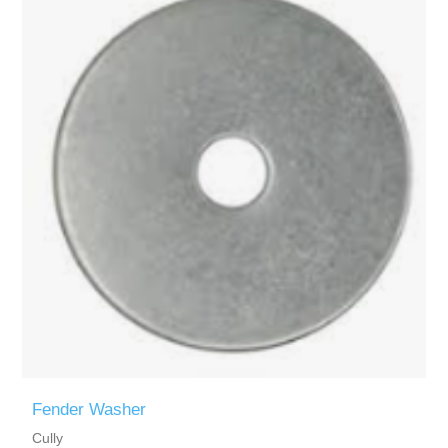
Fender Washer
Cully