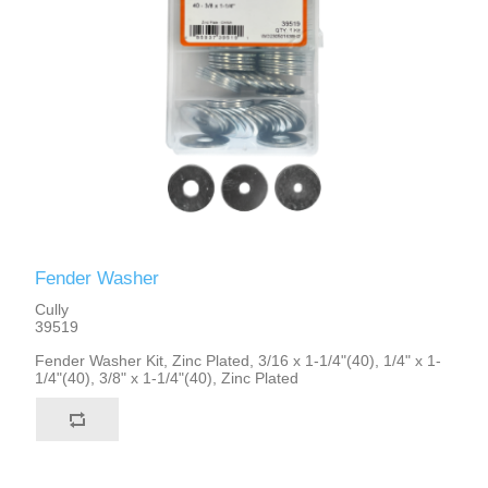
Fender Washer
Cully
39519
Fender Washer Kit, Zinc Plated, 3/16 x 1-1/4"(40), 1/4" x 1-
1/4"(40), 3/8" x 1-1/4"(40), Zinc Plated