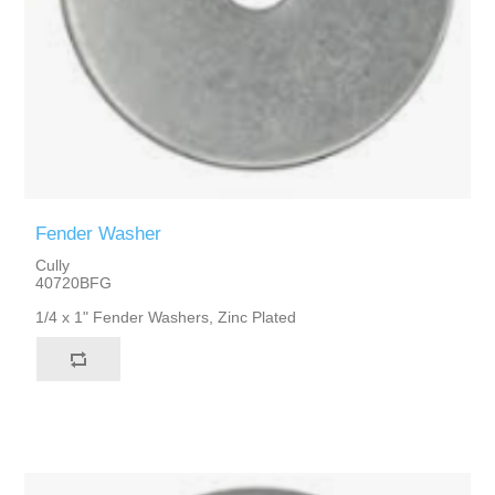
Fender Washer
Cully
40720BFG
1/4 x 1" Fender Washers, Zinc Plated