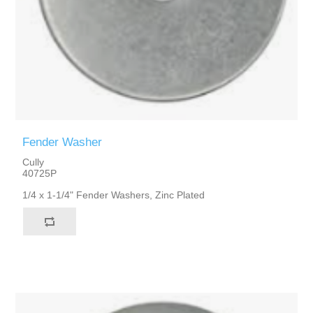
Fender Washer
Cully
40725P
1/4 x 1-1/4" Fender Washers, Zinc Plated