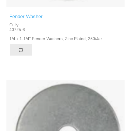
Fender Washer
Cully
40725-6
1/4 x 1-1/4" Fender Washers, Zinc Plated, 250/Jar