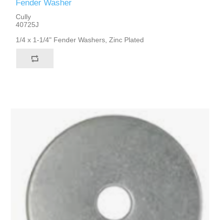
Fender Washer
Cully
40725J
1/4 x 1-1/4" Fender Washers, Zinc Plated