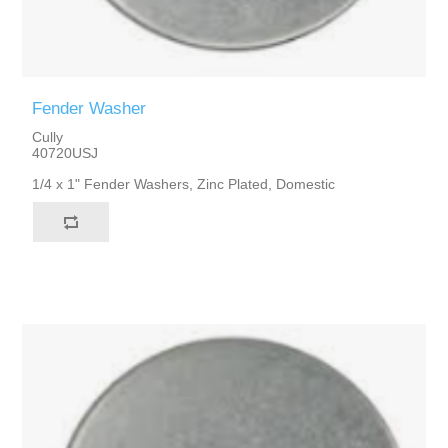
Fender Washer
Cully
40720USJ
1/4 x 1" Fender Washers, Zinc Plated, Domestic