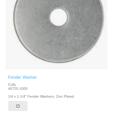
Fender Washer
Cully
40725-1000
1/4 x 1-1/4" Fender Washers, Zinc Plated