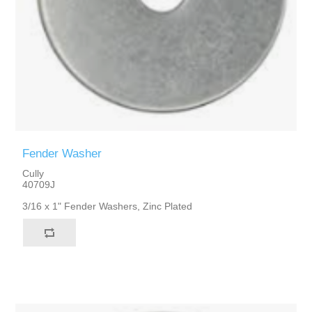
Fender Washer
Cully
40709J
3/16 x 1" Fender Washers, Zinc Plated