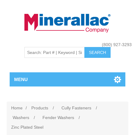
(800) 927-3293
MENU
Home
/
Products
/
Cully Fasteners
/
Washers
/
Fender Washers
/
Zinc Plated Steel