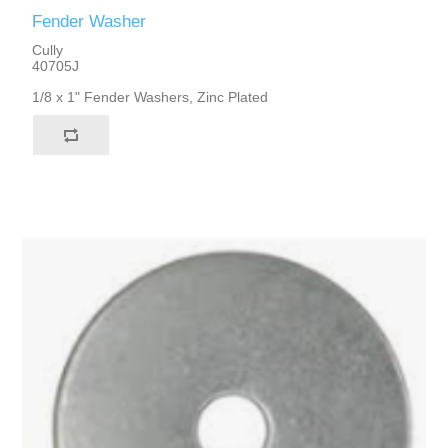
Fender Washer
Cully
40705J
1/8 x 1" Fender Washers, Zinc Plated