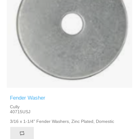
Fender Washer
Cully
40715USJ
3/16 x 1-1/4" Fender Washers, Zinc Plated, Domestic