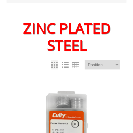
ZINC PLATED
STEEL