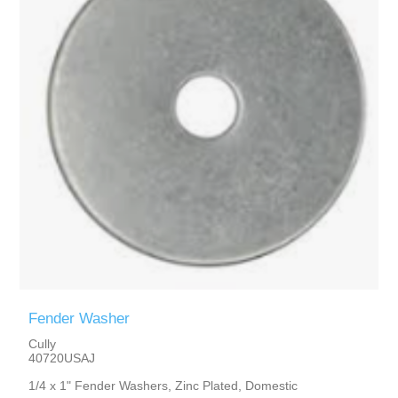
Fender Washer
Cully
40720USAJ
1/4 x 1" Fender Washers, Zinc Plated, Domestic