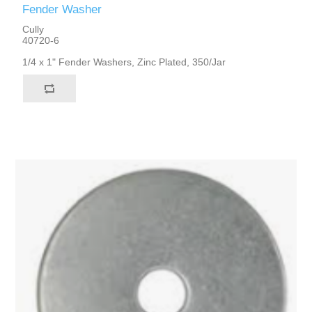
Fender Washer
Cully
40720-6
1/4 x 1" Fender Washers, Zinc Plated, 350/Jar