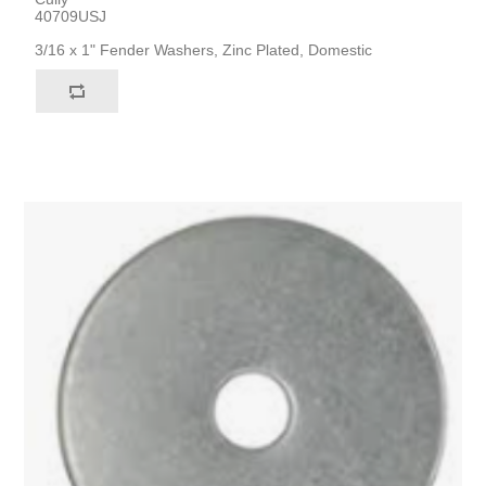
40709USJ
3/16 x 1" Fender Washers, Zinc Plated, Domestic