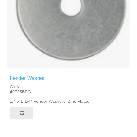
Fender Washer
Cully
40725BFG
1/4 x 1-1/4" Fender Washers, Zinc Plated