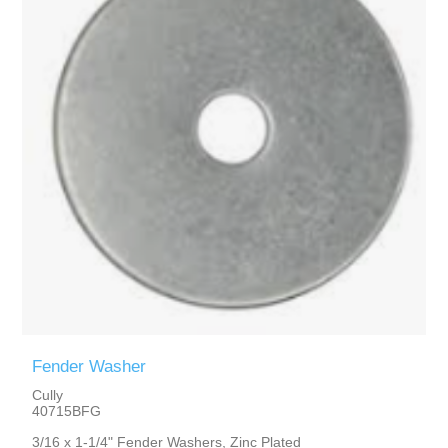
Fender Washer
Cully
40715BFG
3/16 x 1-1/4" Fender Washers, Zinc Plated