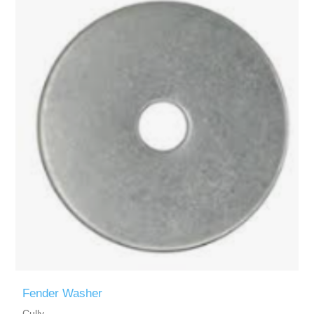
Fender Washer
Cully