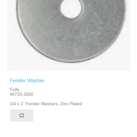
Fender Washer
Cully
40720-2500
1/4 x 1" Fender Washers, Zinc Plated