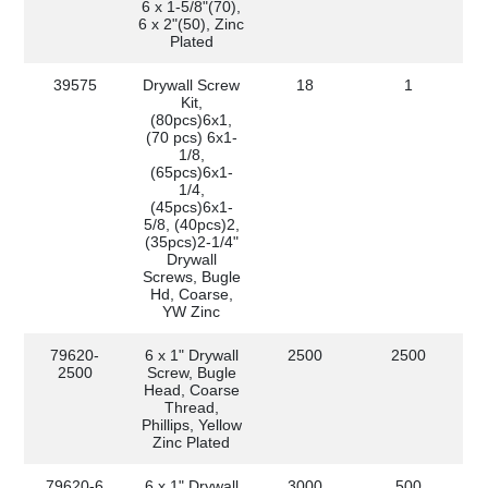
6 x 1-5/8"(70),
6 x 2"(50), Zinc
Plated
39575
Drywall Screw
18
1
Kit,
(80pcs)6x1,
(70 pcs) 6x1-
1/8,
(65pcs)6x1-
1/4,
(45pcs)6x1-
5/8, (40pcs)2,
(35pcs)2-1/4"
Drywall
Screws, Bugle
Hd, Coarse,
YW Zinc
79620-
6 x 1" Drywall
2500
2500
2500
Screw, Bugle
Head, Coarse
Thread,
Phillips, Yellow
Zinc Plated
79620-6
6 x 1" Drywall
3000
500