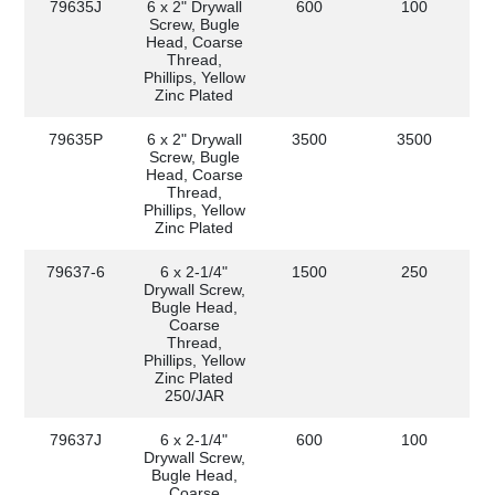
79635J
6 x 2" Drywall
600
100
Screw, Bugle
Head, Coarse
Thread,
Phillips, Yellow
Zinc Plated
79635P
6 x 2" Drywall
3500
3500
Screw, Bugle
Head, Coarse
Thread,
Phillips, Yellow
Zinc Plated
79637-6
6 x 2-1/4"
1500
250
Drywall Screw,
Bugle Head,
Coarse
Thread,
Phillips, Yellow
Zinc Plated
250/JAR
79637J
6 x 2-1/4"
600
100
Drywall Screw,
Bugle Head,
Coarse