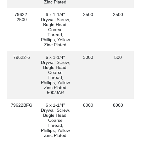
Zinc Plated
79622-
6 x 1-1/4"
2500
2500
2500
Drywall Screw,
Bugle Head,
Coarse
Thread,
Phillips, Yellow
Zinc Plated
79622-6
6 x 1-1/4"
3000
500
Drywall Screw,
Bugle Head,
Coarse
Thread,
Phillips, Yellow
Zinc Plated
500/JAR
79622BFG
6 x 1-1/4"
8000
8000
Drywall Screw,
Bugle Head,
Coarse
Thread,
Phillips, Yellow
Zinc Plated