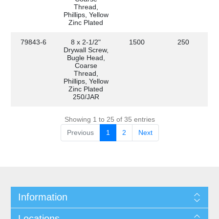
Thread,
Phillips, Yellow
Zinc Plated
79843-6
8 x 2-1/2"
1500
250
Drywall Screw,
Bugle Head,
Coarse
Thread,
Phillips, Yellow
Zinc Plated
250/JAR
Showing 1 to 25 of 35 entries
Previous
1
2
Next
Information
Locations