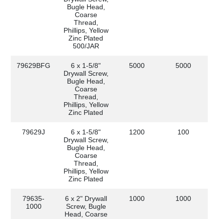
Bugle Head,
Coarse
Thread,
Phillips, Yellow
Zinc Plated
500/JAR
79629BFG
6 x 1-5/8"
5000
5000
Drywall Screw,
Bugle Head,
Coarse
Thread,
Phillips, Yellow
Zinc Plated
79629J
6 x 1-5/8"
1200
100
Drywall Screw,
Bugle Head,
Coarse
Thread,
Phillips, Yellow
Zinc Plated
79635-
6 x 2" Drywall
1000
1000
1000
Screw, Bugle
Head, Coarse