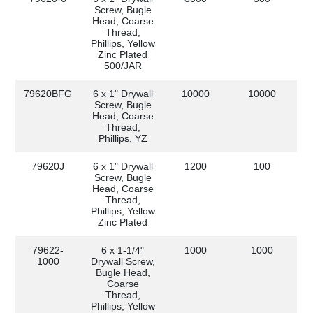
Screw, Bugle
Head, Coarse
Thread,
Phillips, Yellow
Zinc Plated
500/JAR
79620BFG
6 x 1" Drywall
10000
10000
Screw, Bugle
Head, Coarse
Thread,
Phillips, YZ
79620J
6 x 1" Drywall
1200
100
Screw, Bugle
Head, Coarse
Thread,
Phillips, Yellow
Zinc Plated
79622-
6 x 1-1/4"
1000
1000
1000
Drywall Screw,
Bugle Head,
Coarse
Thread,
Phillips, Yellow