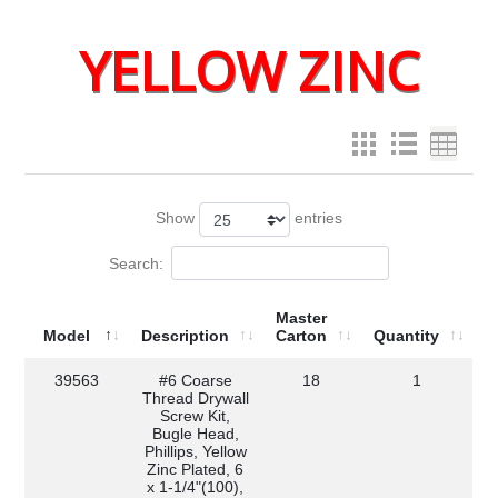
YELLOW ZINC
Show
entries
Search:
Master
Model
Description
Carton
Quantity
39563
#6 Coarse
18
1
Thread Drywall
Screw Kit,
Bugle Head,
Phillips, Yellow
Zinc Plated, 6
x 1-1/4"(100),