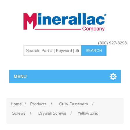
(800) 927-3293
MENU
Home
/
Products
/
Cully Fasteners
/
Screws
/
Drywall Screws
/
Yellow Zinc