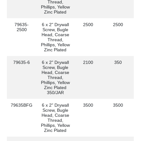
Thread,
Phillips, Yellow
Zinc Plated
79635-
6 x 2" Drywall
2500
2500
2500
Screw, Bugle
Head, Coarse
Thread,
Phillips, Yellow
Zinc Plated
79635-6
6 x 2" Drywall
2100
350
Screw, Bugle
Head, Coarse
Thread,
Phillips, Yellow
Zinc Plated
350/JAR
79635BFG
6 x 2" Drywall
3500
3500
Screw, Bugle
Head, Coarse
Thread,
Phillips, Yellow
Zinc Plated