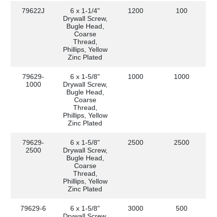
79622J
6 x 1-1/4"
1200
100
Drywall Screw,
Bugle Head,
Coarse
Thread,
Phillips, Yellow
Zinc Plated
79629-
6 x 1-5/8"
1000
1000
1000
Drywall Screw,
Bugle Head,
Coarse
Thread,
Phillips, Yellow
Zinc Plated
79629-
6 x 1-5/8"
2500
2500
2500
Drywall Screw,
Bugle Head,
Coarse
Thread,
Phillips, Yellow
Zinc Plated
79629-6
6 x 1-5/8"
3000
500
Drywall Screw,