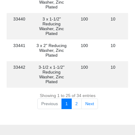
Washer, Zinc
Plated
33440
3 x 1-1/2"
100
10
Reducing
Washer, Zinc
Plated
33441
3 x 2" Reducing
100
10
Washer, Zinc
Plated
33442
3-1/2 x 1-1/2"
100
10
Reducing
Washer, Zinc
Plated
Showing 1 to 25 of 34 entries
Previous
1
2
Next