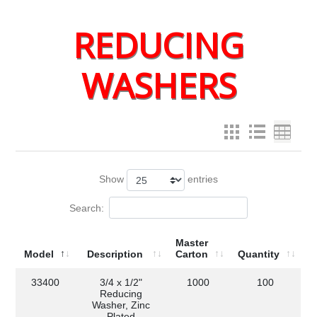
REDUCING
WASHERS
Show
entries
Search:
Master
Model
Description
Carton
Quantity
33400
3/4 x 1/2"
1000
100
Reducing
Washer, Zinc
Plated