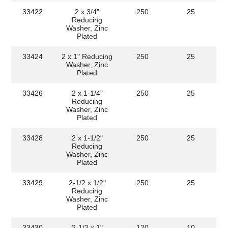
33422
2 x 3/4"
250
25
Reducing
Washer, Zinc
Plated
33424
2 x 1" Reducing
250
25
Washer, Zinc
Plated
33426
2 x 1-1/4"
250
25
Reducing
Washer, Zinc
Plated
33428
2 x 1-1/2"
250
25
Reducing
Washer, Zinc
Plated
33429
2-1/2 x 1/2"
250
25
Reducing
Washer, Zinc
Plated
33430
2-1/2 x 1"
120
10