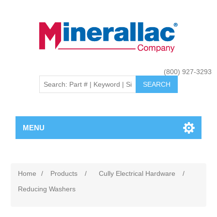
(800) 927-3293
MENU
Home
/
Products
/
Cully Electrical Hardware
/
Reducing Washers