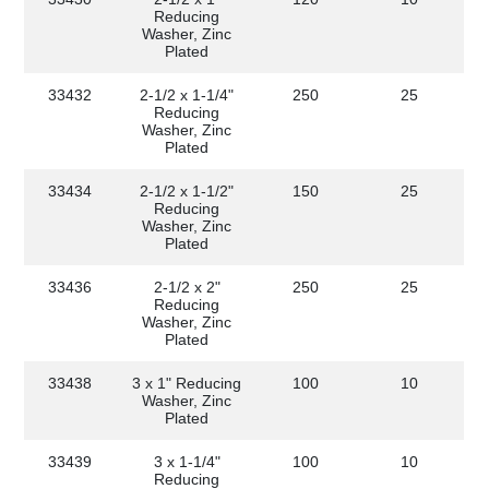
Reducing
Washer, Zinc
Plated
33432
2-1/2 x 1-1/4"
250
25
Reducing
Washer, Zinc
Plated
33434
2-1/2 x 1-1/2"
150
25
Reducing
Washer, Zinc
Plated
33436
2-1/2 x 2"
250
25
Reducing
Washer, Zinc
Plated
33438
3 x 1" Reducing
100
10
Washer, Zinc
Plated
33439
3 x 1-1/4"
100
10
Reducing