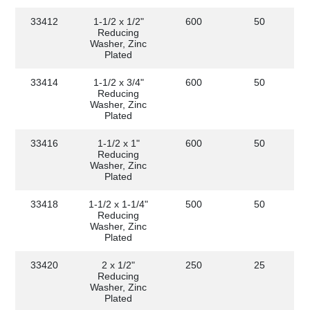
33412
1-1/2 x 1/2"
600
50
Reducing
Washer, Zinc
Plated
33414
1-1/2 x 3/4"
600
50
Reducing
Washer, Zinc
Plated
33416
1-1/2 x 1"
600
50
Reducing
Washer, Zinc
Plated
33418
1-1/2 x 1-1/4"
500
50
Reducing
Washer, Zinc
Plated
33420
2 x 1/2"
250
25
Reducing
Washer, Zinc
Plated