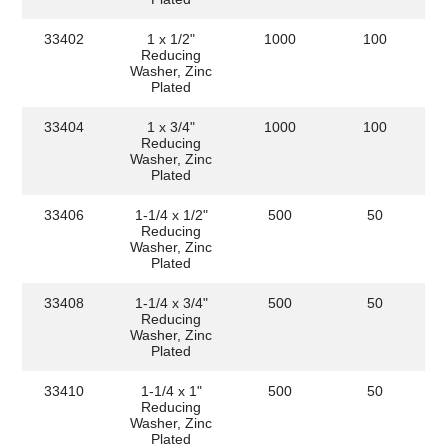
33402
1 x 1/2"
1000
100
Reducing
Washer, Zinc
Plated
33404
1 x 3/4"
1000
100
Reducing
Washer, Zinc
Plated
33406
1-1/4 x 1/2"
500
50
Reducing
Washer, Zinc
Plated
33408
1-1/4 x 3/4"
500
50
Reducing
Washer, Zinc
Plated
33410
1-1/4 x 1"
500
50
Reducing
Washer, Zinc
Plated