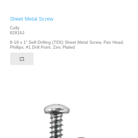
Sheet Metal Screw
Cully
82816J
8-18 x 1" Self-Drilling (TEK) Sheet Metal Screw, Pan Head,
Phillips, #1 Drill Point, Zinc Plated