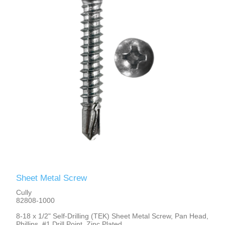
Sheet Metal Screw
Cully
82808-1000
8-18 x 1/2" Self-Drilling (TEK) Sheet Metal Screw, Pan Head,
Phillips, #1 Drill Point, Zinc Plated