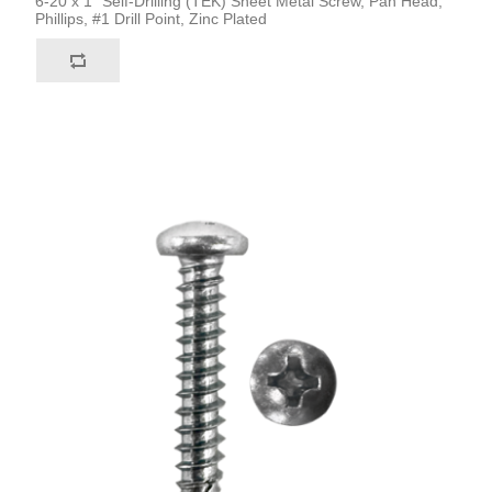
6-20 x 1" Self-Drilling (TEK) Sheet Metal Screw, Pan Head,
Phillips, #1 Drill Point, Zinc Plated