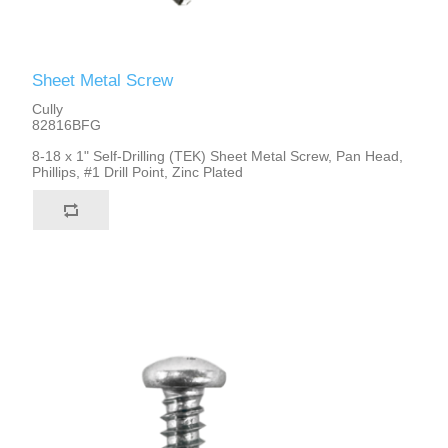
Sheet Metal Screw
Cully
82816BFG
8-18 x 1" Self-Drilling (TEK) Sheet Metal Screw, Pan Head,
Phillips, #1 Drill Point, Zinc Plated