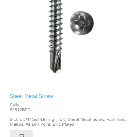
Sheet Metal Screw
Cully
82812BFG
8-18 x 3/4" Self-Drilling (TEK) Sheet Metal Screw, Pan Head,
Phillips, #1 Drill Point, Zinc Plated