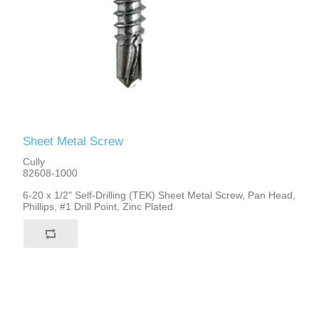
Sheet Metal Screw
Cully
82608-1000
6-20 x 1/2" Self-Drilling (TEK) Sheet Metal Screw, Pan Head,
Phillips, #1 Drill Point, Zinc Plated