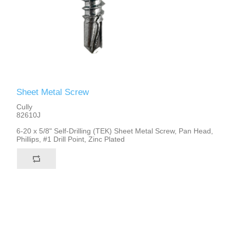
Sheet Metal Screw
Cully
82610J
6-20 x 5/8" Self-Drilling (TEK) Sheet Metal Screw, Pan Head,
Phillips, #1 Drill Point, Zinc Plated