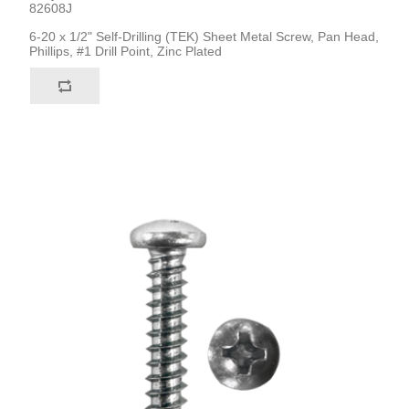
82608J
6-20 x 1/2" Self-Drilling (TEK) Sheet Metal Screw, Pan Head,
Phillips, #1 Drill Point, Zinc Plated