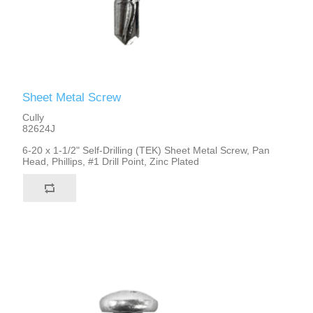
Sheet Metal Screw
Cully
82624J
6-20 x 1-1/2" Self-Drilling (TEK) Sheet Metal Screw, Pan
Head, Phillips, #1 Drill Point, Zinc Plated