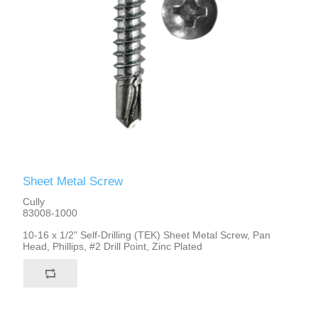
Sheet Metal Screw
Cully
83008-1000
10-16 x 1/2" Self-Drilling (TEK) Sheet Metal Screw, Pan
Head, Phillips, #2 Drill Point, Zinc Plated