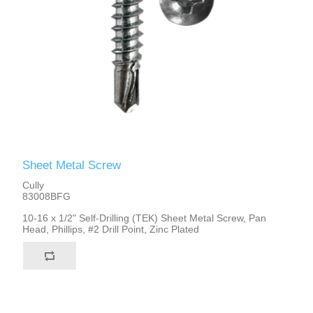
Sheet Metal Screw
Cully
83008BFG
10-16 x 1/2" Self-Drilling (TEK) Sheet Metal Screw, Pan
Head, Phillips, #2 Drill Point, Zinc Plated