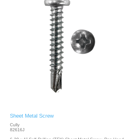
Sheet Metal Screw
Cully
82616J