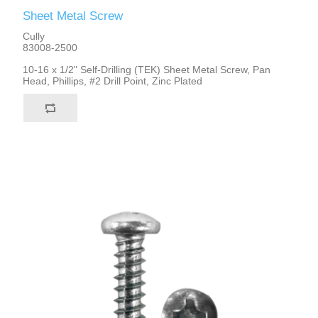
Sheet Metal Screw
Cully
83008-2500
10-16 x 1/2" Self-Drilling (TEK) Sheet Metal Screw, Pan
Head, Phillips, #2 Drill Point, Zinc Plated