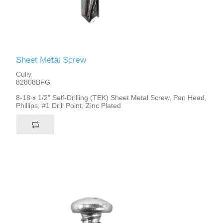
Sheet Metal Screw
Cully
82808BFG
8-18 x 1/2" Self-Drilling (TEK) Sheet Metal Screw, Pan Head,
Phillips, #1 Drill Point, Zinc Plated