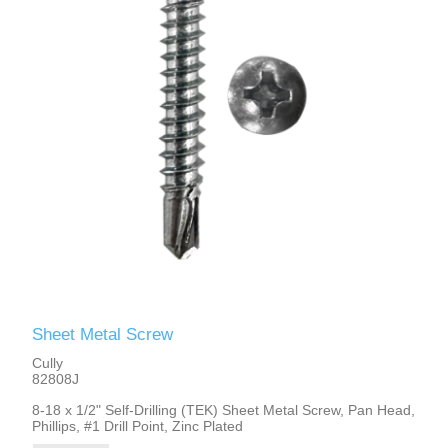
Sheet Metal Screw
Cully
82808J
8-18 x 1/2" Self-Drilling (TEK) Sheet Metal Screw, Pan Head,
Phillips, #1 Drill Point, Zinc Plated