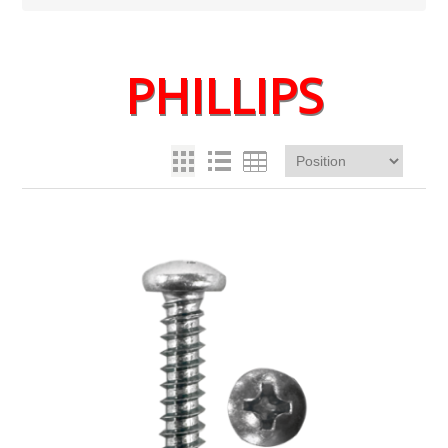
PHILLIPS