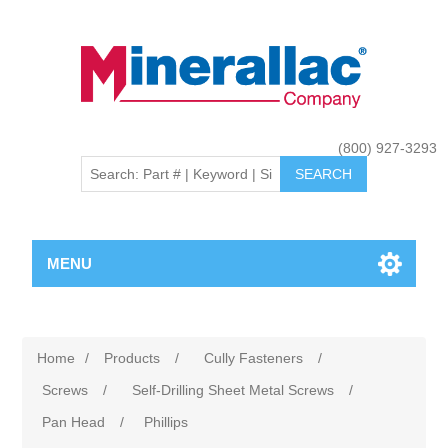
(800) 927-3293
MENU
Home
/
Products
/
Cully Fasteners
/
Screws
/
Self-Drilling Sheet Metal Screws
/
Pan Head
/
Phillips