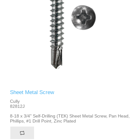
Sheet Metal Screw
Cully
82812J
8-18 x 3/4" Self-Drilling (TEK) Sheet Metal Screw, Pan Head,
Phillips, #1 Drill Point, Zinc Plated