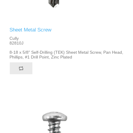
Sheet Metal Screw
Cully
82810J
8-18 x 5/8" Self-Drilling (TEK) Sheet Metal Screw, Pan Head,
Phillips, #1 Drill Point, Zinc Plated