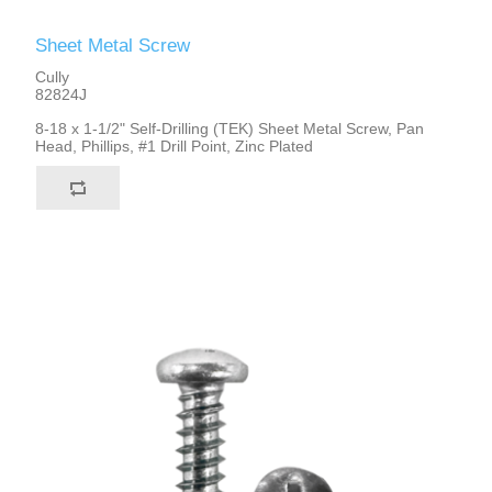
Sheet Metal Screw
Cully
82824J
8-18 x 1-1/2" Self-Drilling (TEK) Sheet Metal Screw, Pan
Head, Phillips, #1 Drill Point, Zinc Plated