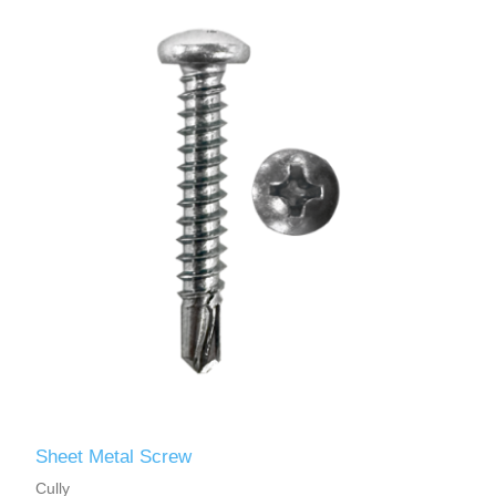
Sheet Metal Screw
Cully