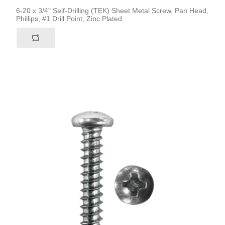
6-20 x 3/4" Self-Drilling (TEK) Sheet Metal Screw, Pan Head,
Phillips, #1 Drill Point, Zinc Plated