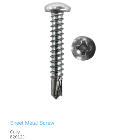
Sheet Metal Screw
Cully
82612J