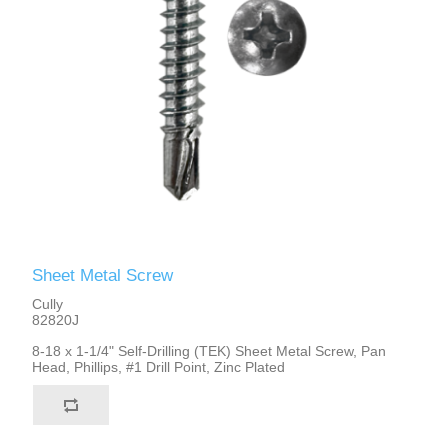
Sheet Metal Screw
Cully
82820J
8-18 x 1-1/4" Self-Drilling (TEK) Sheet Metal Screw, Pan
Head, Phillips, #1 Drill Point, Zinc Plated