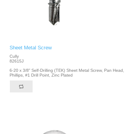
Sheet Metal Screw
Cully
82615J
6-20 x 3/8" Self-Drilling (TEK) Sheet Metal Screw, Pan Head,
Phillips, #1 Drill Point, Zinc Plated