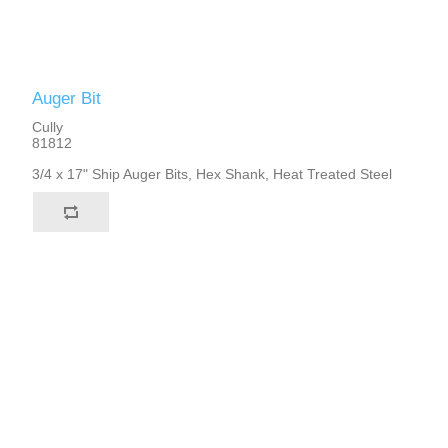
Auger Bit
Cully
81812
3/4 x 17" Ship Auger Bits, Hex Shank, Heat Treated Steel