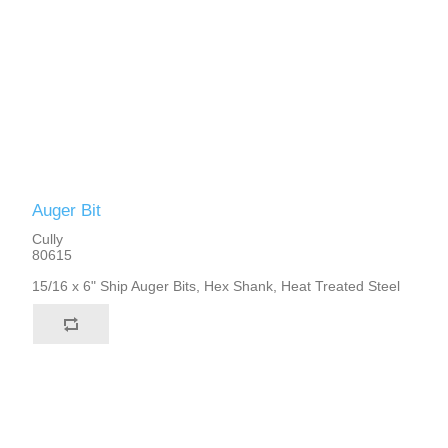
Auger Bit
Cully
80615
15/16 x 6" Ship Auger Bits, Hex Shank, Heat Treated Steel