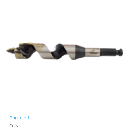
Auger Bit
Cully