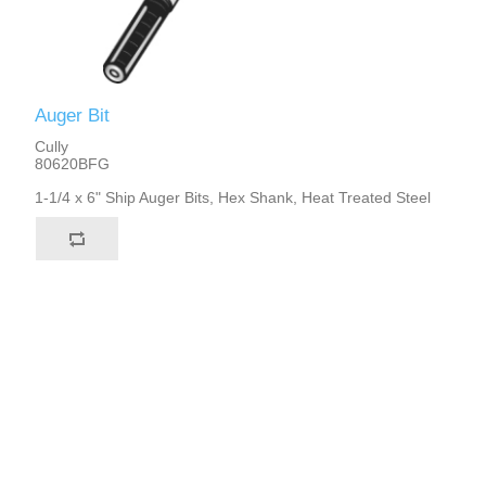
Auger Bit
Cully
80620BFG
1-1/4 x 6" Ship Auger Bits, Hex Shank, Heat Treated Steel