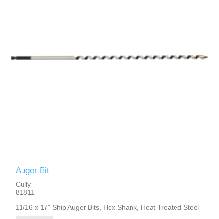
Auger Bit
Cully
81811
11/16 x 17" Ship Auger Bits, Hex Shank, Heat Treated Steel