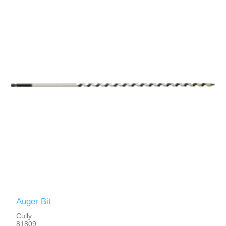
Auger Bit
Cully
81809