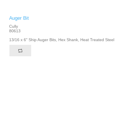
Auger Bit
Cully
80613
13/16 x 6" Ship Auger Bits, Hex Shank, Heat Treated Steel