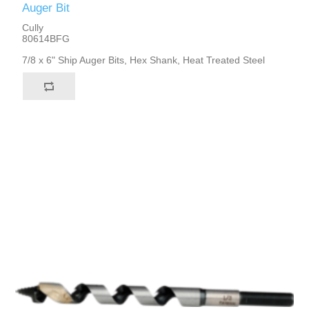
Auger Bit
Cully
80614BFG
7/8 x 6" Ship Auger Bits, Hex Shank, Heat Treated Steel