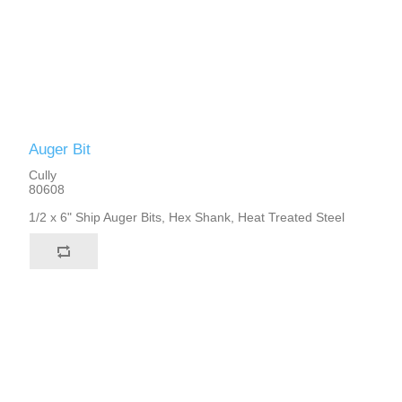
Auger Bit
Cully
80608
1/2 x 6" Ship Auger Bits, Hex Shank, Heat Treated Steel