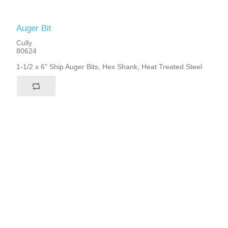
Auger Bit
Cully
80624
1-1/2 x 6" Ship Auger Bits, Hex Shank, Heat Treated Steel