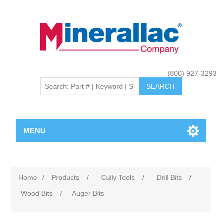
(800) 927-3293
MENU
Home
/
Products
/
Cully Tools
/
Drill Bits
/
Wood Bits
/
Auger Bits