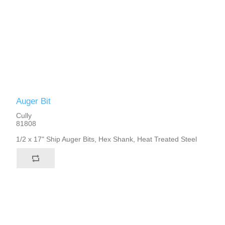
Auger Bit
Cully
81808
1/2 x 17" Ship Auger Bits, Hex Shank, Heat Treated Steel