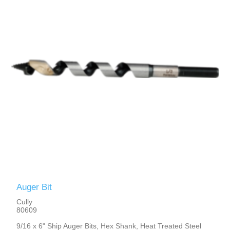
Auger Bit
Cully
80609
9/16 x 6" Ship Auger Bits, Hex Shank, Heat Treated Steel