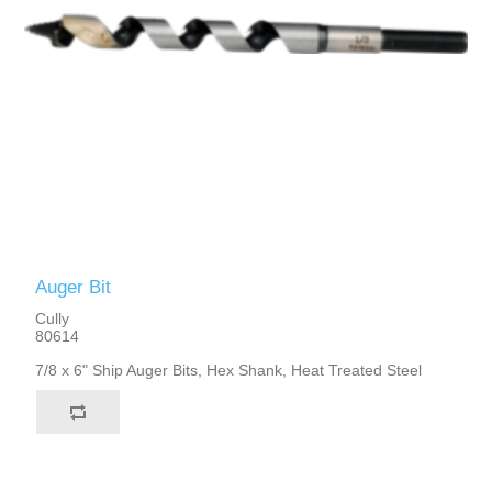
Auger Bit
Cully
80614
7/8 x 6" Ship Auger Bits, Hex Shank, Heat Treated Steel