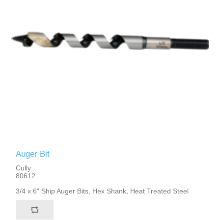
Auger Bit
Cully
80612
3/4 x 6" Ship Auger Bits, Hex Shank, Heat Treated Steel