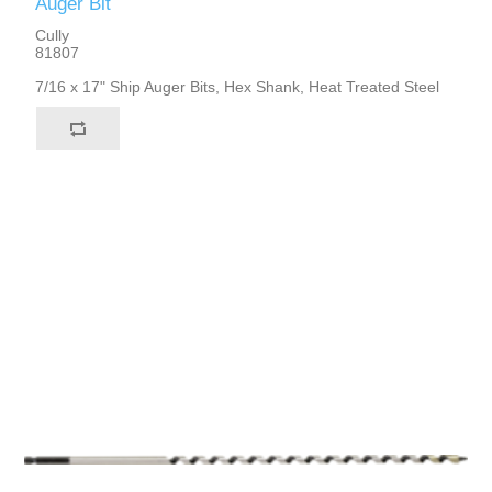
Auger Bit
Cully
81807
7/16 x 17" Ship Auger Bits, Hex Shank, Heat Treated Steel