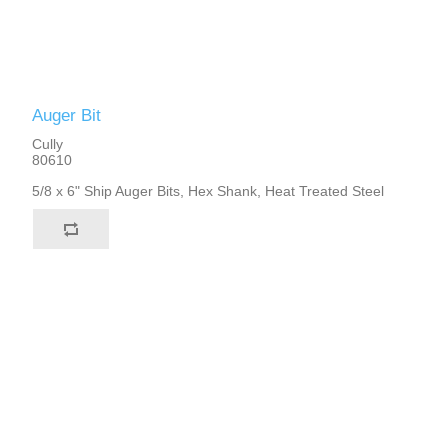
Auger Bit
Cully
80610
5/8 x 6" Ship Auger Bits, Hex Shank, Heat Treated Steel