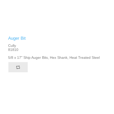
Auger Bit
Cully
81810
5/8 x 17" Ship Auger Bits, Hex Shank, Heat Treated Steel