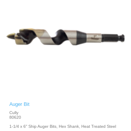
Auger Bit
Cully
80620
1-1/4 x 6" Ship Auger Bits, Hex Shank, Heat Treated Steel