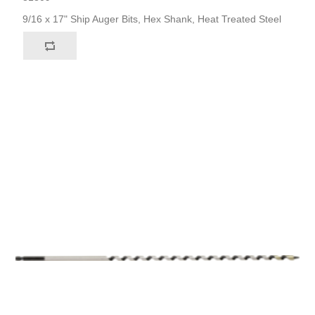
9/16 x 17" Ship Auger Bits, Hex Shank, Heat Treated Steel