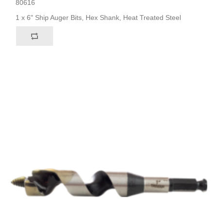
80616
1 x 6" Ship Auger Bits, Hex Shank, Heat Treated Steel