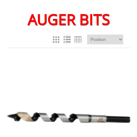
AUGER BITS