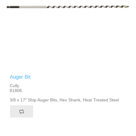
Auger Bit
Cully
81806
3/8 x 17" Ship Auger Bits, Hex Shank, Heat Treated Steel