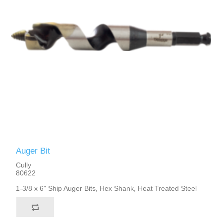
Auger Bit
Cully
80622
1-3/8 x 6" Ship Auger Bits, Hex Shank, Heat Treated Steel