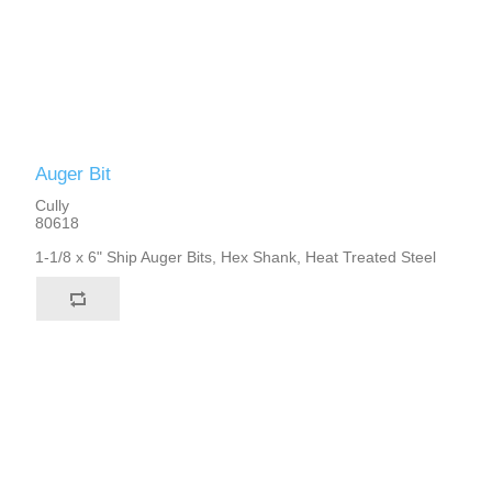
Auger Bit
Cully
80618
1-1/8 x 6" Ship Auger Bits, Hex Shank, Heat Treated Steel