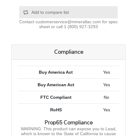
Add to compare list
Contact
customerservice@minerallac.com
for spec
sheet or call
1 (800) 927-3293
Compliance
Buy America Act
Yes
Buy American Act
Yes
FTC Compliant
No
RoHS
Yes
Prop65 Compliance
WARNING: This product can expose you to Lead,
which is known to the State of California to cause