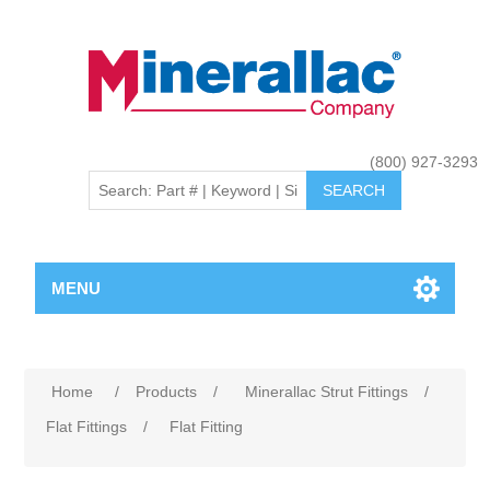
(800) 927-3293
MENU
Home
/
Products
/
Minerallac Strut Fittings
/
Flat Fittings
/
Flat Fitting