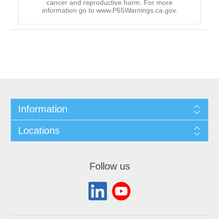
cancer and reproductive harm. For more
information go to www.P65Warnings.ca.gov.
Information
Locations
Follow us