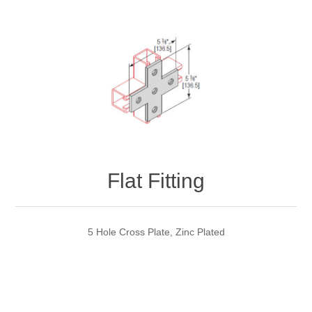
Flat Fitting
5 Hole Cross Plate, Zinc Plated