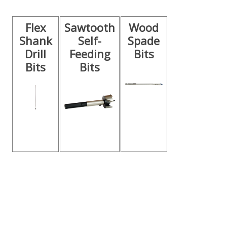
Flex
Sawtooth
Wood
Shank
Self-
Spade
Drill
Feeding
Bits
Bits
Bits