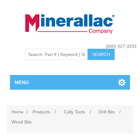
(800) 927-3293
MENU
Home
/
Products
/
Cully Tools
/
Drill Bits
/
Wood Bits