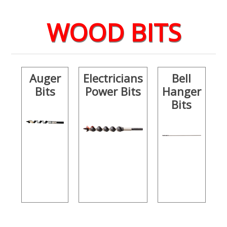
WOOD BITS
Auger
Electricians
Bell
Bits
Power Bits
Hanger
Bits