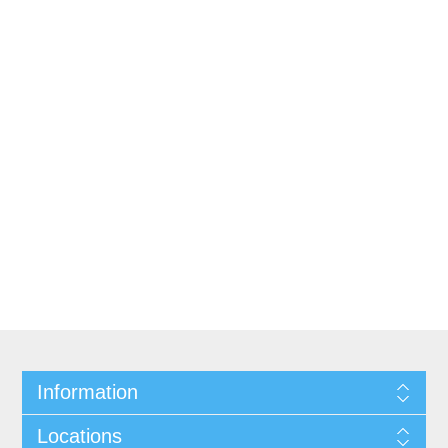
Information
Locations