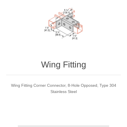
Wing Fitting
Wing Fitting Corner Connector, 8-Hole Opposed, Type 304
Stainless Steel