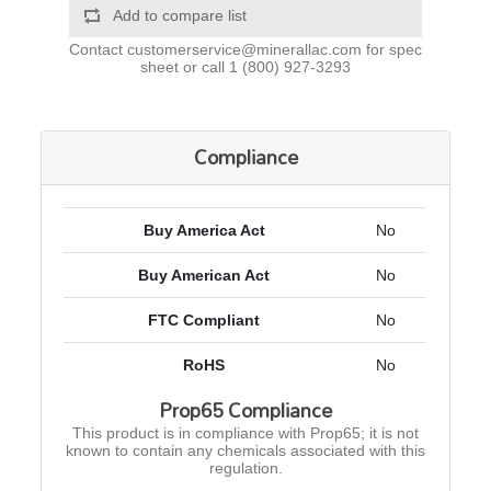
Add to compare list
Contact
customerservice@minerallac.com
for spec
sheet or call
1 (800) 927-3293
Compliance
Buy America Act
No
Buy American Act
No
FTC Compliant
No
RoHS
No
Prop65 Compliance
This product is in compliance with Prop65; it is not
known to contain any chemicals associated with this
regulation.