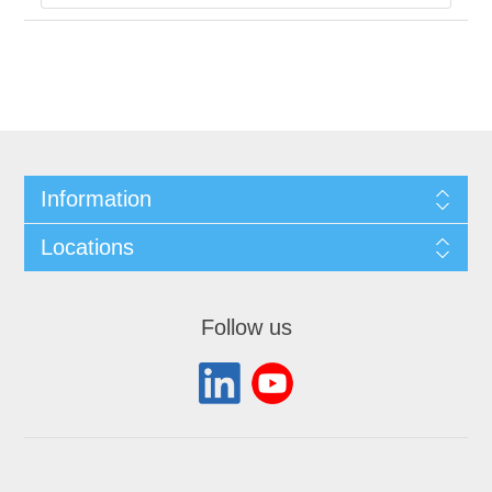
Information
Locations
Follow us