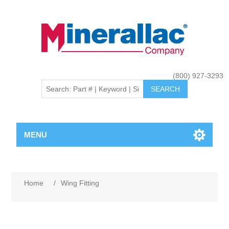
(800) 927-3293
MENU
Home
/
Wing Fitting