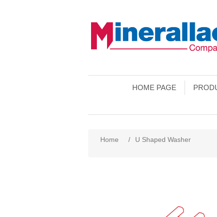
HOME PAGE
PROD
Home
/
U Shaped Washer