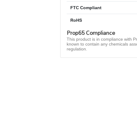
FTC Compliant
RoHS
Prop65 Compliance
This product is in compliance with Pr
known to contain any chemicals asso
regulation.