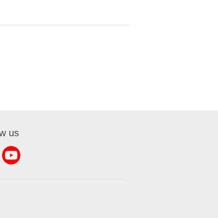
ow us