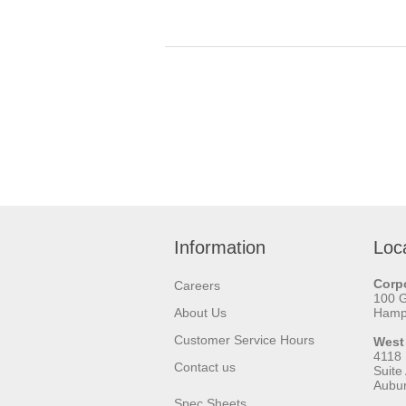
Information
Loc
Corpo
Careers
100 
About Us
Hamps
Customer Service Hours
West
4118
Contact us
Suite
Aubu
Spec Sheets