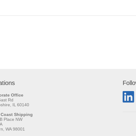
ations
Foll
rate Office
Gast Rd
hire, IL 60140
 Coast Shipping
 B Place NW
 A
rn, WA 98001