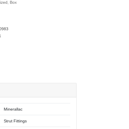
ized, Box
G
0983
1
Minerallac
Strut Fittings