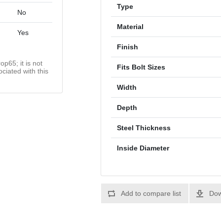
Type
No
Material
Yes
Finish
op65; it is not
Fits Bolt Sizes
ciated with this
Width
Depth
Steel Thickness
Inside Diameter
Add to compare list
Dow