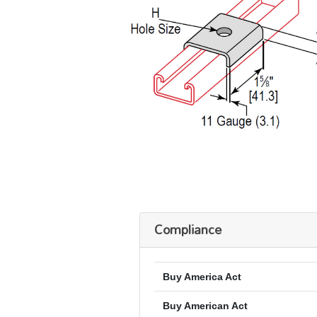
Compliance
Buy America Act
Buy American Act