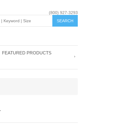
(800) 927-3293
FEATURED PRODUCTS
r