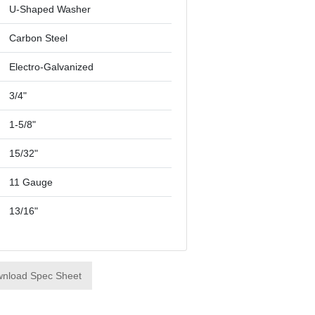
U-Shaped Washer
Carbon Steel
Electro-Galvanized
3/4"
1-5/8"
15/32"
11 Gauge
13/16"
nload Spec Sheet