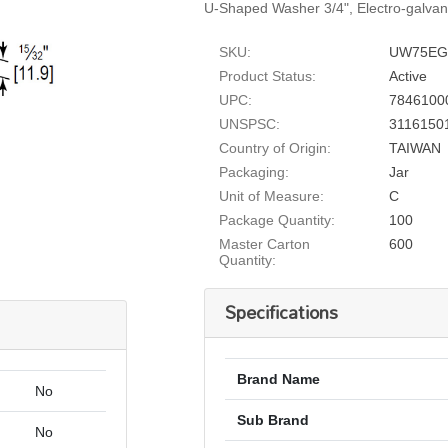
U-Shaped Washer 3/4", Electro-galvan
SKU:
UW75E
Product Status:
Active
UPC:
7846100
UNSPSC:
3116150
Country of Origin:
TAIWAN
Packaging:
Jar
Unit of Measure:
C
Package Quantity:
100
Master Carton
600
Quantity:
Specifications
Brand Name
No
Sub Brand
No