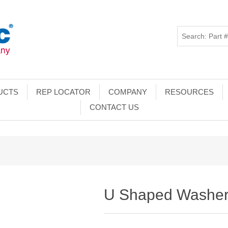
UCTS
REP LOCATOR
COMPANY
RESOURCES
CONTACT US
U Shaped Washe