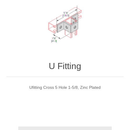
U Fitting
Ufitting Cross 5 Hole 1-5/8, Zinc Plated