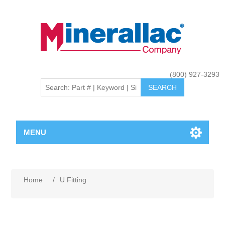
(800) 927-3293
MENU
Home
/
U Fitting