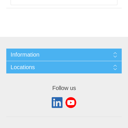
Information
Locations
Follow us