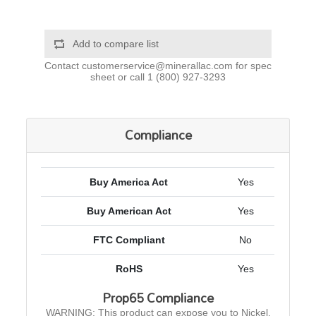
Add to compare list
Contact
customerservice@minerallac.com
for spec
sheet or call
1 (800) 927-3293
Compliance
Buy America Act
Yes
Buy American Act
Yes
FTC Compliant
No
RoHS
Yes
Prop65 Compliance
WARNING: This product can expose you to Nickel,