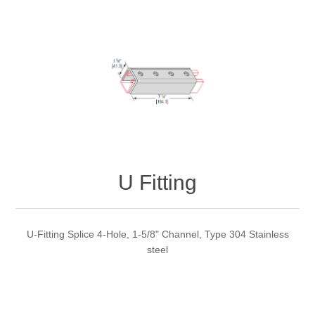
U Fitting
U-Fitting Splice 4-Hole, 1-5/8" Channel, Type 304 Stainless
steel