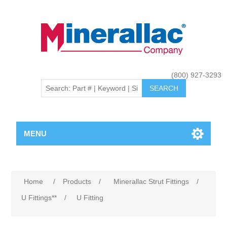
(800) 927-3293
MENU
Home
/
Products
/
Minerallac Strut Fittings
/
U Fittings**
/
U Fitting