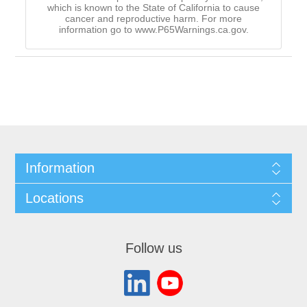
which is known to the State of California to cause
cancer and reproductive harm. For more
information go to www.P65Warnings.ca.gov.
Information
Locations
Follow us