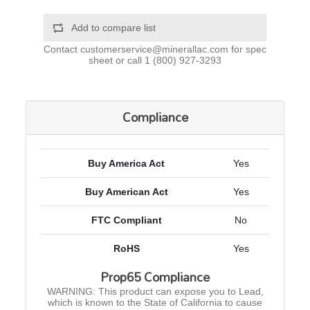
Add to compare list
Contact
customerservice@minerallac.com
for spec
sheet or call
1 (800) 927-3293
Compliance
Buy America Act
Yes
Buy American Act
Yes
FTC Compliant
No
RoHS
Yes
Prop65 Compliance
WARNING: This product can expose you to Lead,
which is known to the State of California to cause