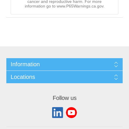
cancer and reproductive harm. For more
information go to www.P65Warnings.ca.gov.
Information
Locations
Follow us