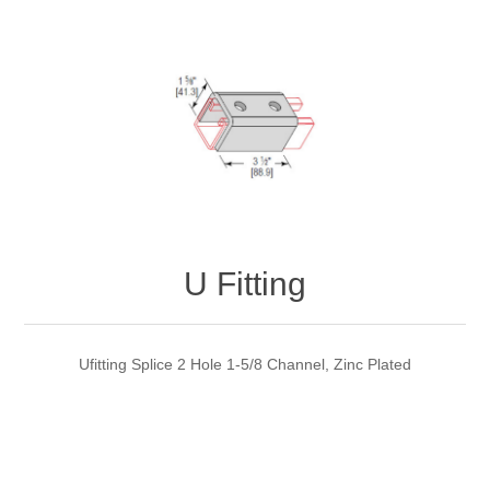
U Fitting
Ufitting Splice 2 Hole 1-5/8 Channel, Zinc Plated