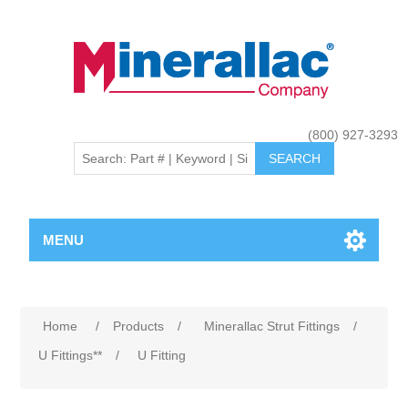
(800) 927-3293
MENU
Home
/
Products
/
Minerallac Strut Fittings
/
U Fittings**
/
U Fitting