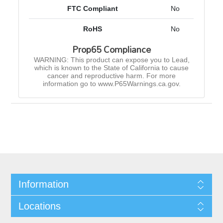
FTC Compliant
No
RoHS
No
Prop65 Compliance
WARNING: This product can expose you to Lead,
which is known to the State of California to cause
cancer and reproductive harm. For more
information go to www.P65Warnings.ca.gov.
Information
Locations