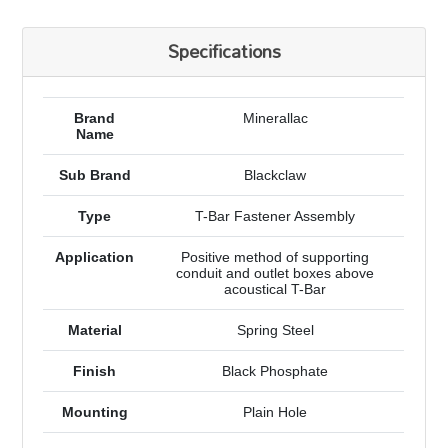
Specifications
Brand
Minerallac
Name
Sub Brand
Blackclaw
Type
T-Bar Fastener Assembly
Application
Positive method of supporting
conduit and outlet boxes above
acoustical T-Bar
Material
Spring Steel
Finish
Black Phosphate
Mounting
Plain Hole