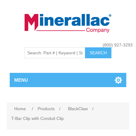
(800) 927-3293
MENU
Home
/
Products
/
BlackClaw
/
T-Bar Clip with Conduit Clip