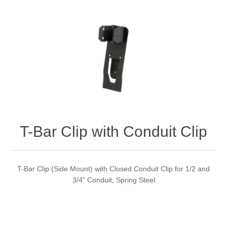
T-Bar Clip with Conduit Clip
T-Bar Clip (Side Mount) with Closed Conduit Clip for 1/2 and
3/4" Conduit, Spring Steel