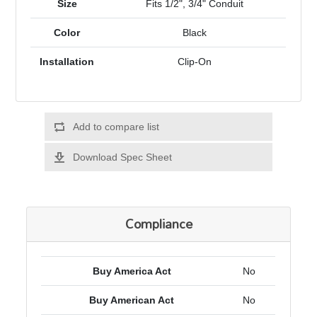
Size
Fits 1/2", 3/4" Conduit
Color
Black
Installation
Clip-On
Add to compare list
Download Spec Sheet
Compliance
Buy America Act
No
Buy American Act
No