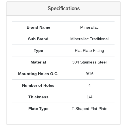
Specifications
Brand Name
Minerallac
Sub Brand
Minerallac Traditional
Type
Flat Plate Fitting
Material
304 Stainless Steel
Mounting Holes O.C.
9/16
Number of Holes
4
Thickness
1/4
Plate Type
T-Shaped Flat Plate