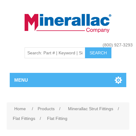
(800) 927-3293
MENU
Home
/
Products
/
Minerallac Strut Fittings
/
Flat Fittings
/
Flat Fitting