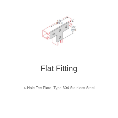
Flat Fitting
4-Hole Tee Plate, Type 304 Stainless Steel