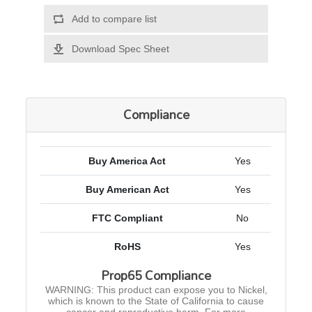
Add to compare list
Download Spec Sheet
Compliance
Buy America Act
Yes
Buy American Act
Yes
FTC Compliant
No
RoHS
Yes
Prop65 Compliance
WARNING: This product can expose you to Nickel,
which is known to the State of California to cause