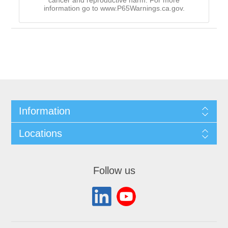
cancer and reproductive harm. For more
information go to www.P65Warnings.ca.gov.
Information
Locations
Follow us