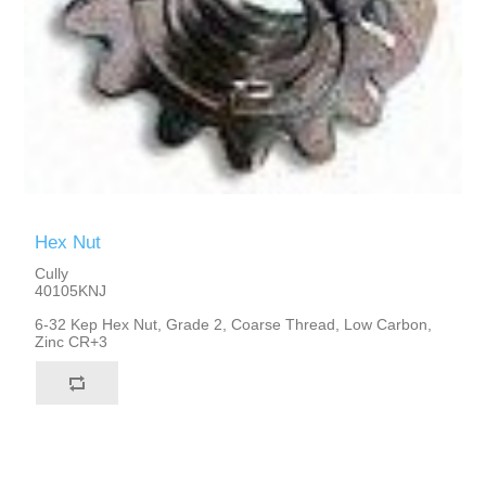
Hex Nut
Cully
40105KNJ
6-32 Kep Hex Nut, Grade 2, Coarse Thread, Low Carbon,
Zinc CR+3