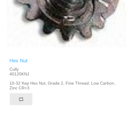
Hex Nut
Cully
40120KNJ
10-32 Kep Hex Nut, Grade 2, Fine Thread, Low Carbon,
Zinc CR+3