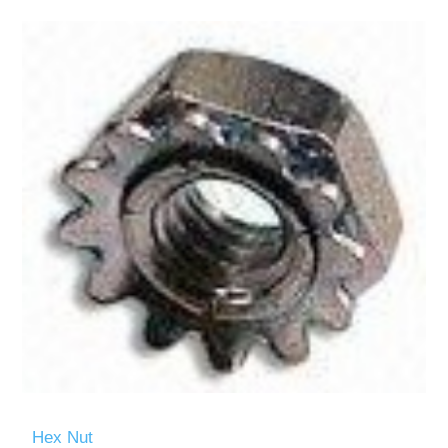
Hex Nut