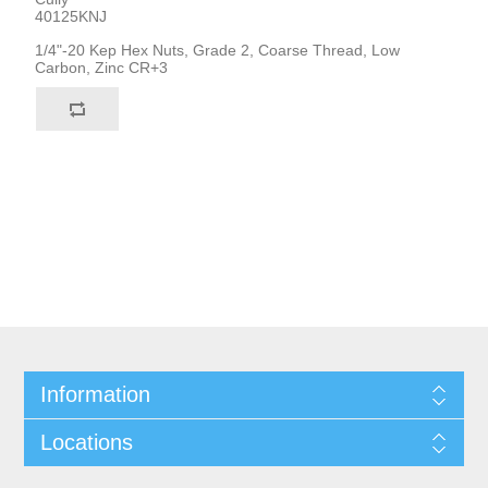
40125KNJ
1/4"-20 Kep Hex Nuts, Grade 2, Coarse Thread, Low
Carbon, Zinc CR+3
Information
Locations