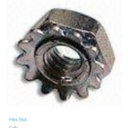
Hex Nut
Cully