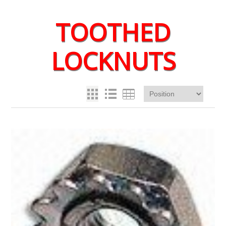
TOOTHED
LOCKNUTS