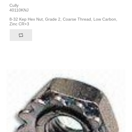
Cully
40110KNJ
8-32 Kep Hex Nut, Grade 2, Coarse Thread, Low Carbon,
Zinc CR+3