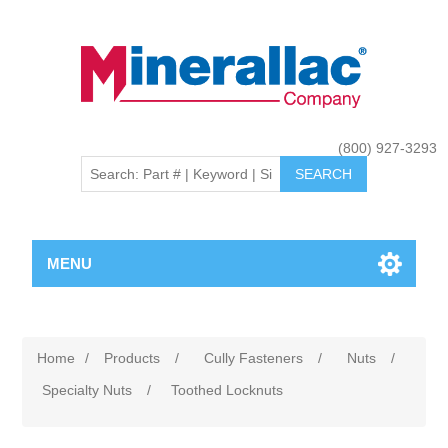
(800) 927-3293
MENU
Home
/
Products
/
Cully Fasteners
/
Nuts
/
Specialty Nuts
/
Toothed Locknuts