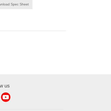
nload Spec Sheet
ow us