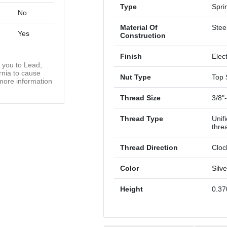
Type
Spri
No
Material Of
Stee
Yes
Construction
Finish
Elec
you to Lead,
rnia to cause
Nut Type
Top 
more information
Thread Size
3/8"
Thread Type
Unif
thre
Thread Direction
Cloc
Color
Silve
Height
0.37