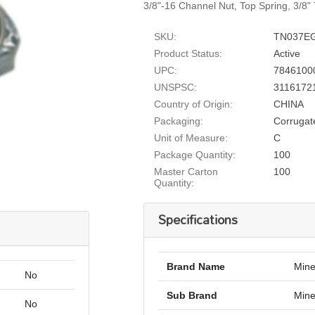
3/8"-16 Channel Nut, Top Spring, 3/8" 
SKU:
TN037E
Product Status:
Active
UPC:
7846100
UNSPSC:
3116172
Country of Origin:
CHINA
Packaging:
Corrugat
Unit of Measure:
C
Package Quantity:
100
Master Carton
100
Quantity:
Specifications
Brand Name
Mine
No
Sub Brand
Mine
No