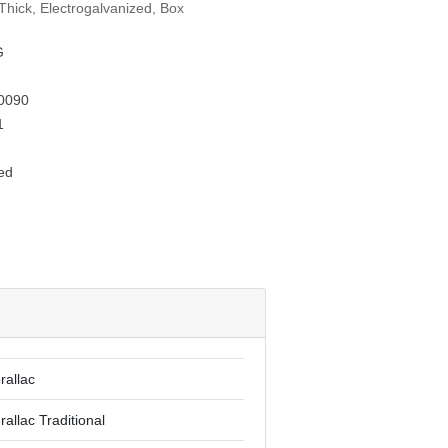
Thick, Electrogalvanized, Box
G
0090
1
ed
rallac
rallac Traditional