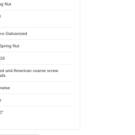
ng Nut
l
tro-Galvanized
Spring Nut
-16
ied and American coarse screw
ads.
kwise
r
0"