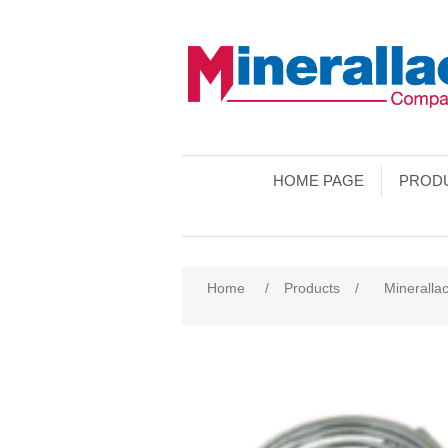
HOME PAGE
PROD
Home
/
Products
/
Minerallac