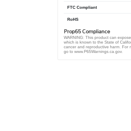
FTC Compliant
RoHS
Prop65 Compliance
WARNING: This product can expose 
which is known to the State of Califo
cancer and reproductive harm. For 
go to www.P65Warnings.ca.gov.