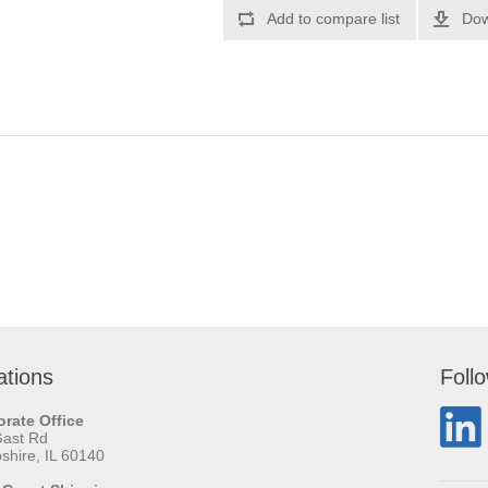
Add to compare list
Dow
ations
Foll
rate Office
Gast Rd
hire, IL 60140