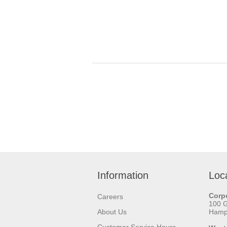
Information
Loc
Corpo
Careers
100 
About Us
Hamps