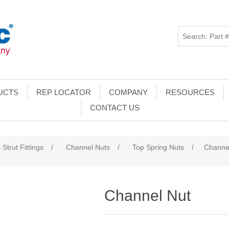
UCTS
REP LOCATOR
COMPANY
RESOURCES
CONTACT US
 Strut Fittings
/
Channel Nuts
/
Top Spring Nuts
/
Channe
Channel Nut