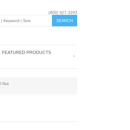
(800) 927-3293
FEATURED PRODUCTS
l Nut