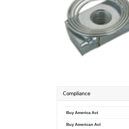
Compliance
Buy America Act
Buy American Act