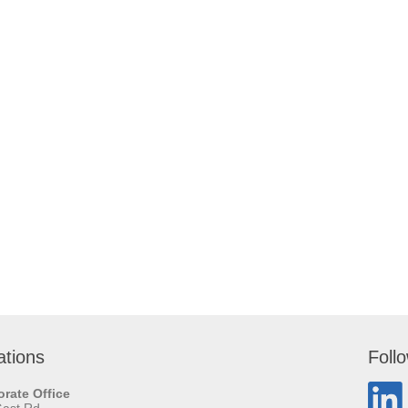
ations
Foll
rate Office