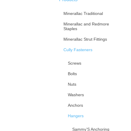
Minerallac Traditional
Minerallac and Redmore
Staples
Minerallac Strut Fittings
Cully Fasteners
Screws
Bolts
Nuts
Washers
Anchors
Hangers
Sammy’S Anchoring