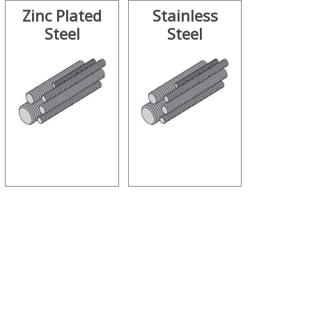
Zinc Plated
Stainless
Steel
Steel