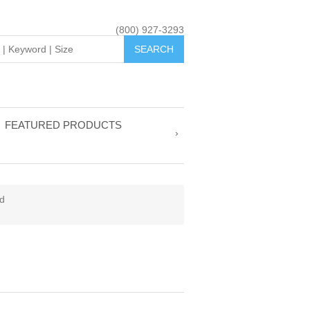
(800) 927-3293
FEATURED PRODUCTS
d