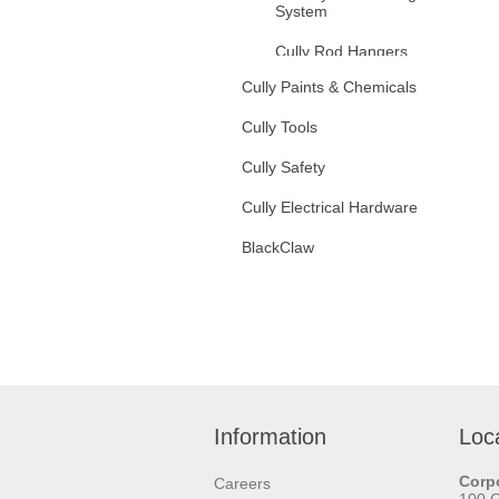
System
Cully Rod Hangers
Cully Paints & Chemicals
Fixture Hanging Hardware
Cully Tools
Threaded Rod
Cully Safety
Zinc Plated Steel
Cully Electrical Hardware
Stainless Steel
BlackClaw
Rod Couplings
Hanger Bolts
Jack Chain
Tenso Chain
Information
Loc
S Hooks
Corpo
Careers
V Hooks