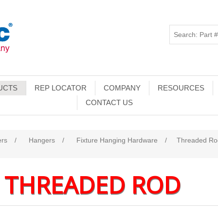
UCTS
REP LOCATOR
COMPANY
RESOURCES
CONTACT US
ers
/
Hangers
/
Fixture Hanging Hardware
/
Threaded Ro
THREADED ROD