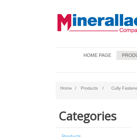
HOME PAGE
PROD
Home
/
Products
/
Cully Fasten
Categories
Products