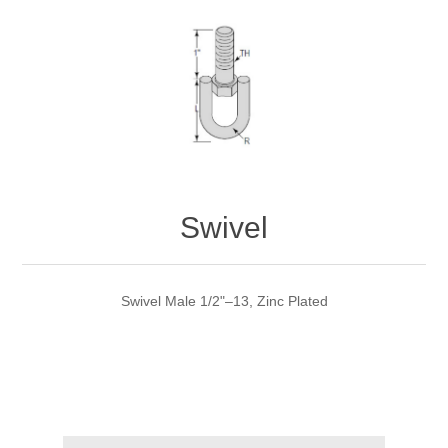
Swivel
Swivel Male 1/2"–13, Zinc Plated