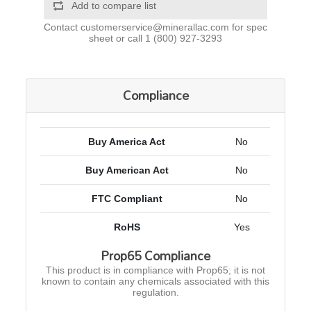
Add to compare list
Contact
customerservice@minerallac.com
for spec
sheet or call
1 (800) 927-3293
Compliance
Buy America Act
No
Buy American Act
No
FTC Compliant
No
RoHS
Yes
Prop65 Compliance
This product is in compliance with Prop65; it is not
known to contain any chemicals associated with this
regulation.