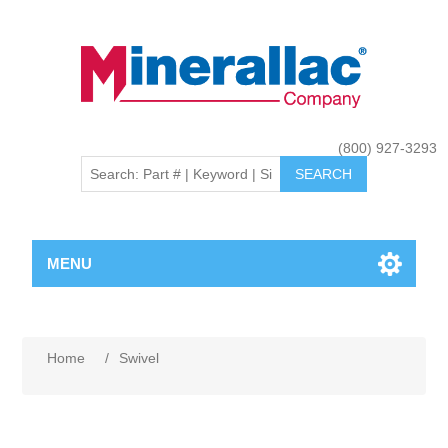
(800) 927-3293
MENU
Home
/
Swivel