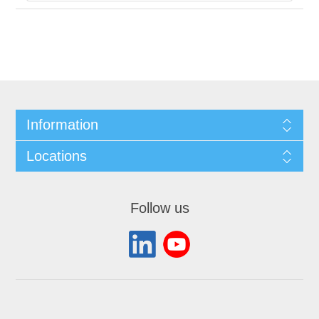
Information
Locations
Follow us