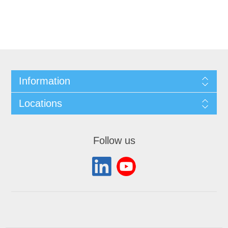
Information
Locations
Follow us