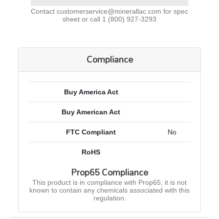
Contact
customerservice@minerallac.com
for spec
sheet or call
1 (800) 927-3293
Compliance
Buy America Act
Buy American Act
FTC Compliant
No
RoHS
Prop65 Compliance
This product is in compliance with Prop65; it is not
known to contain any chemicals associated with this
regulation.