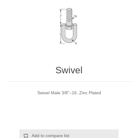
Swivel
Swivel Male 3/8"–16, Zinc Plated
Add to compare list