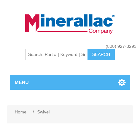
(800) 927-3293
MENU
Home
/
Swivel