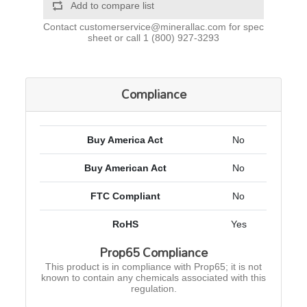
Add to compare list
Contact
customerservice@minerallac.com
for spec
sheet or call
1 (800) 927-3293
Compliance
Buy America Act
No
Buy American Act
No
FTC Compliant
No
RoHS
Yes
Prop65 Compliance
This product is in compliance with Prop65; it is not
known to contain any chemicals associated with this
regulation.