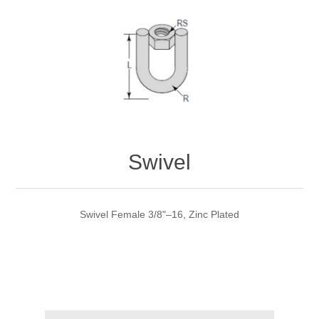
Swivel
Swivel Female 3/8"–16, Zinc Plated