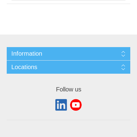
Information
Locations
Follow us