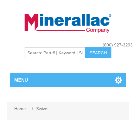
(800) 927-3293
MENU
Home
/
Swivel