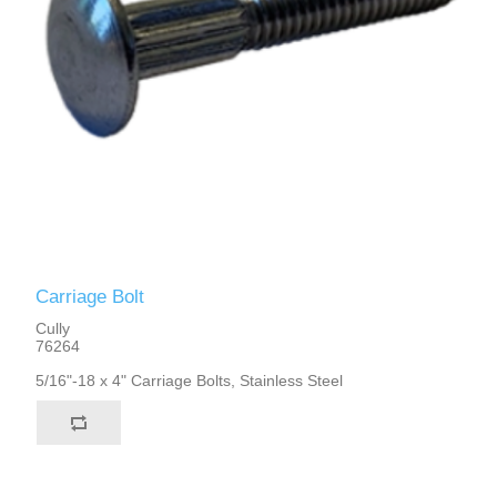
Carriage Bolt
Cully
76264
5/16"-18 x 4" Carriage Bolts, Stainless Steel