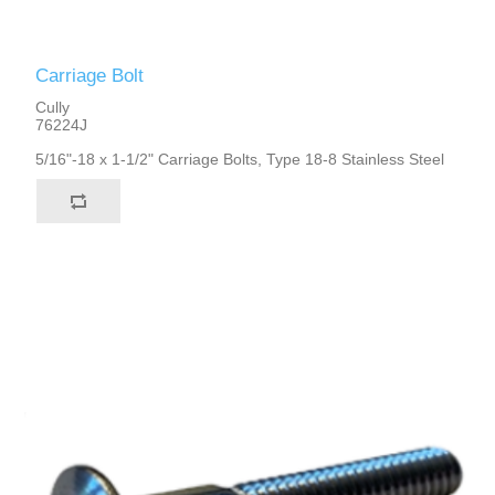
Carriage Bolt
Cully
76224J
5/16"-18 x 1-1/2" Carriage Bolts, Type 18-8 Stainless Steel