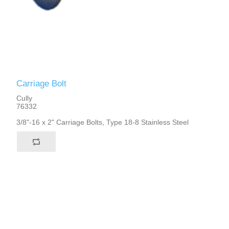
Carriage Bolt
Cully
76332
3/8"-16 x 2" Carriage Bolts, Type 18-8 Stainless Steel