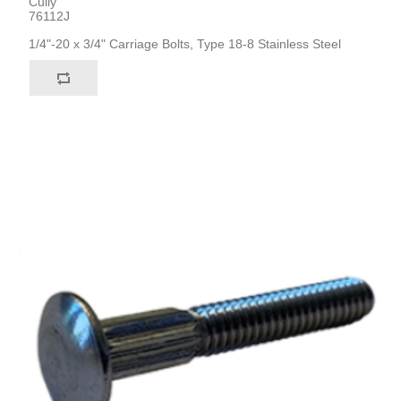
Cully
76112J
1/4"-20 x 3/4" Carriage Bolts, Type 18-8 Stainless Steel