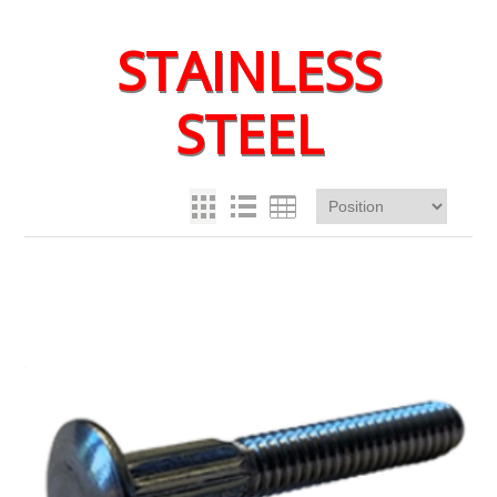
STAINLESS
STEEL