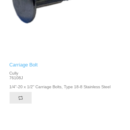
Carriage Bolt
Cully
76108J
1/4"-20 x 1/2" Carriage Bolts, Type 18-8 Stainless Steel