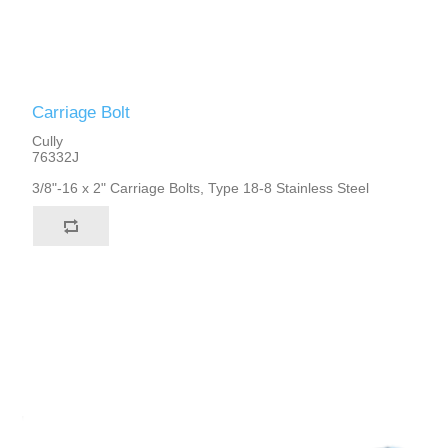
Carriage Bolt
Cully
76332J
3/8"-16 x 2" Carriage Bolts, Type 18-8 Stainless Steel