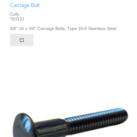
Carriage Bolt
Cully
76312J
3/8"-16 x 3/4" Carriage Bolts, Type 18-8 Stainless Steel