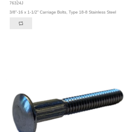
76324J
3/8"-16 x 1-1/2" Carriage Bolts, Type 18-8 Stainless Steel