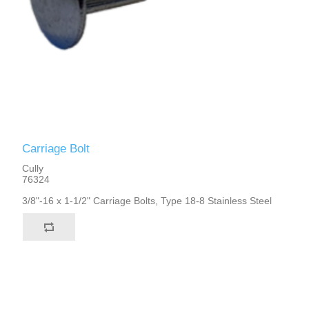
Carriage Bolt
Cully
76324
3/8"-16 x 1-1/2" Carriage Bolts, Type 18-8 Stainless Steel