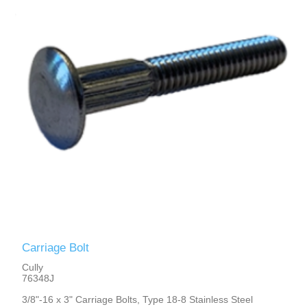
Carriage Bolt
Cully
76348J
3/8"-16 x 3" Carriage Bolts, Type 18-8 Stainless Steel