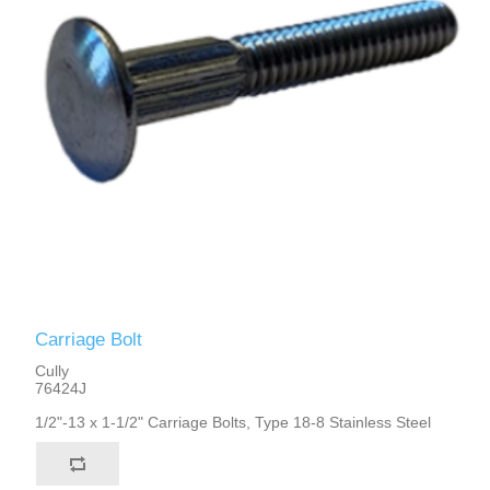
Carriage Bolt
Cully
76424J
1/2"-13 x 1-1/2" Carriage Bolts, Type 18-8 Stainless Steel