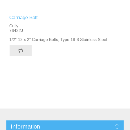
Carriage Bolt
Cully
76432J
1/2"-13 x 2" Carriage Bolts, Type 18-8 Stainless Steel
Information