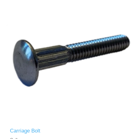
Carriage Bolt