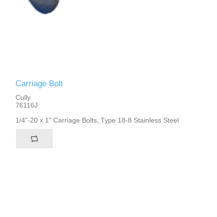
Carriage Bolt
Cully
76116J
1/4"-20 x 1" Carriage Bolts, Type 18-8 Stainless Steel