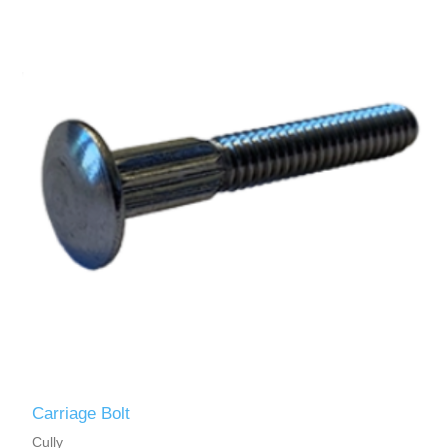
Carriage Bolt
Cully