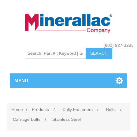
(800) 927-3293
MENU
Home
/
Products
/
Cully Fasteners
/
Bolts
/
Carriage Bolts
/
Stainless Steel