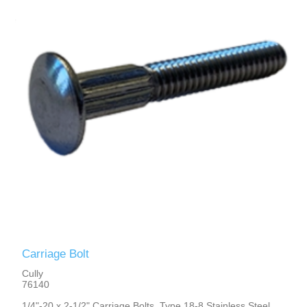
Carriage Bolt
Cully
76140
1/4"-20 x 2-1/2" Carriage Bolts, Type 18-8 Stainless Steel