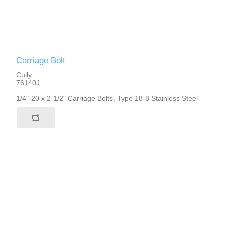
Carriage Bolt
Cully
76140J
1/4"-20 x 2-1/2" Carriage Bolts, Type 18-8 Stainless Steel