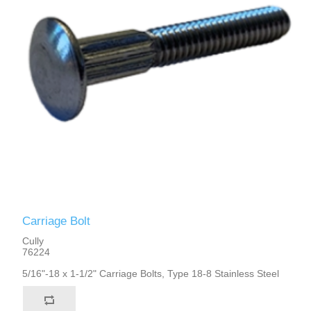
Carriage Bolt
Cully
76224
5/16"-18 x 1-1/2" Carriage Bolts, Type 18-8 Stainless Steel