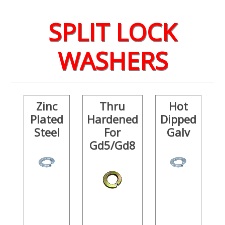
SPLIT LOCK
WASHERS
Zinc
Thru
Hot
Plated
Hardened
Dipped
Steel
For
Galv
Gd5/Gd8