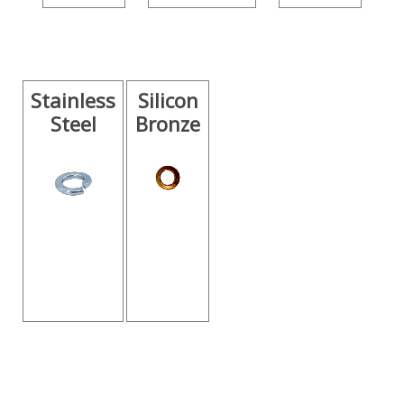
Stainless
Silicon
Steel
Bronze