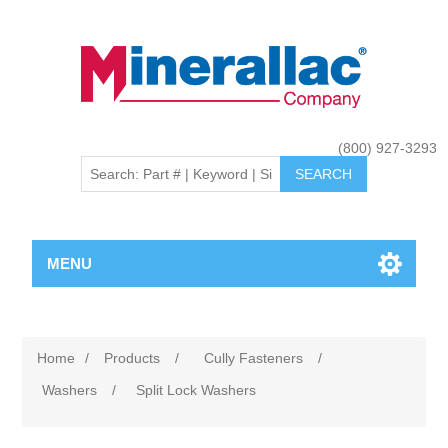
(800) 927-3293
MENU
Home
/
Products
/
Cully Fasteners
/
Washers
/
Split Lock Washers