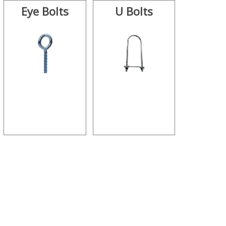
Eye Bolts
U Bolts