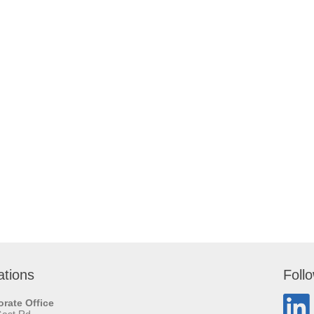
ations
Foll
rate Office