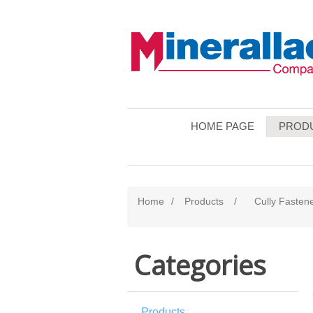
HOME PAGE
PROD
Home
/
Products
/
Cully Fasten
Categories
Products