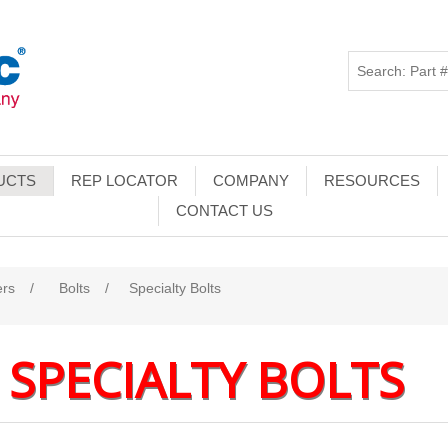
UCTS
REP LOCATOR
COMPANY
RESOURCES
CONTACT US
ers
/
Bolts
/
Specialty Bolts
SPECIALTY BOLTS