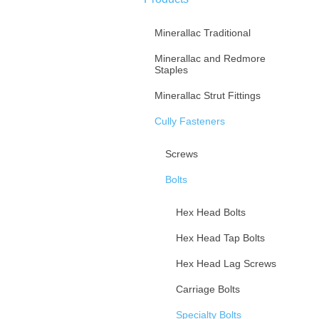
Minerallac Traditional
Minerallac and Redmore
Staples
Minerallac Strut Fittings
Cully Fasteners
Screws
Bolts
Hex Head Bolts
Hex Head Tap Bolts
Hex Head Lag Screws
Carriage Bolts
Specialty Bolts