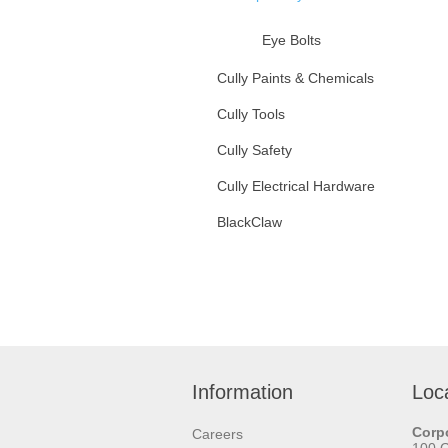
Eye Bolts
U Bolts
Cully Paints & Chemicals
Cully Tools
Nuts
Cully Safety
Washers
Cully Electrical Hardware
Anchors
BlackClaw
Hangers
Information
Loc
Corpo
Careers