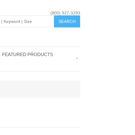
(800) 927-3293
FEATURED PRODUCTS