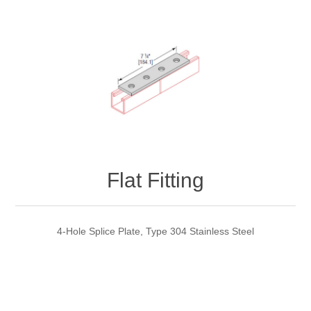
Flat Fitting
4-Hole Splice Plate, Type 304 Stainless Steel