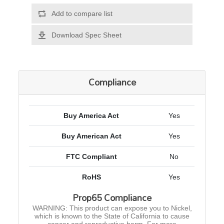
Add to compare list
Download Spec Sheet
Compliance
Buy America Act
Yes
Buy American Act
Yes
FTC Compliant
No
RoHS
Yes
Prop65 Compliance
WARNING: This product can expose you to Nickel,
which is known to the State of California to cause