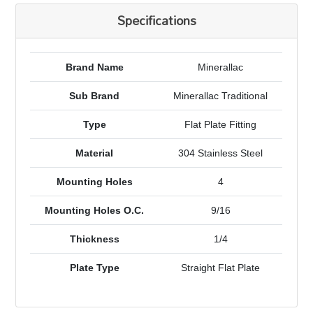
Specifications
Brand Name
Minerallac
Sub Brand
Minerallac Traditional
Type
Flat Plate Fitting
Material
304 Stainless Steel
Mounting Holes
4
Mounting Holes O.C.
9/16
Thickness
1/4
Plate Type
Straight Flat Plate