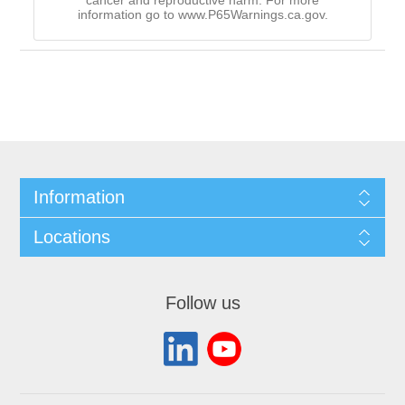
cancer and reproductive harm. For more
information go to www.P65Warnings.ca.gov.
Information
Locations
Follow us