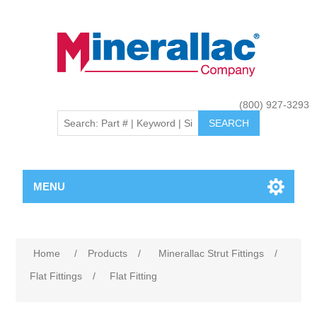
(800) 927-3293
MENU
Home
/
Products
/
Minerallac Strut Fittings
/
Flat Fittings
/
Flat Fitting