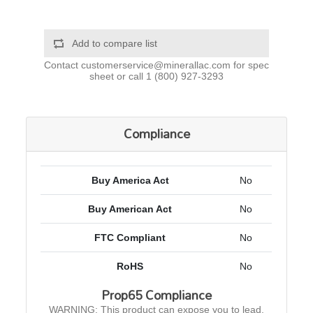
Add to compare list
Contact
customerservice@minerallac.com
for spec
sheet or call
1 (800) 927-3293
Compliance
Buy America Act
No
Buy American Act
No
FTC Compliant
No
RoHS
No
Prop65 Compliance
WARNING: This product can expose you to lead,