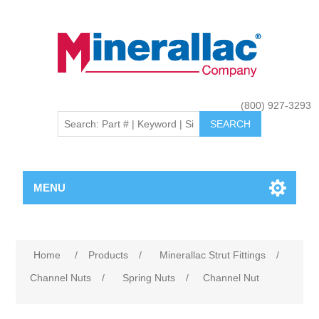
(800) 927-3293
MENU
Home
/
Products
/
Minerallac Strut Fittings
/
Channel Nuts
/
Spring Nuts
/
Channel Nut