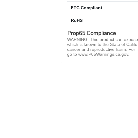
FTC Compliant
RoHS
Prop65 Compliance
WARNING: This product can expose 
which is known to the State of Califo
cancer and reproductive harm. For 
go to www.P65Warnings.ca.gov.