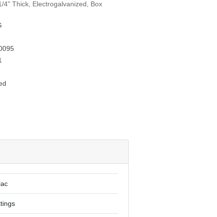
/4" Thick, Electrogalvanized, Box
G
0095
1
ed
lac
ttings