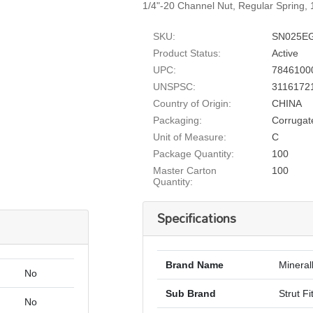
1/4"-20 Channel Nut, Regular Spring, 1
SKU:
SN025E
Product Status:
Active
UPC:
7846100
UNSPSC:
3116172
Country of Origin:
CHINA
Packaging:
Corrugat
Unit of Measure:
C
Package Quantity:
100
Master Carton
100
Quantity:
Specifications
Brand Name
Mineral
No
Sub Brand
Strut Fi
No