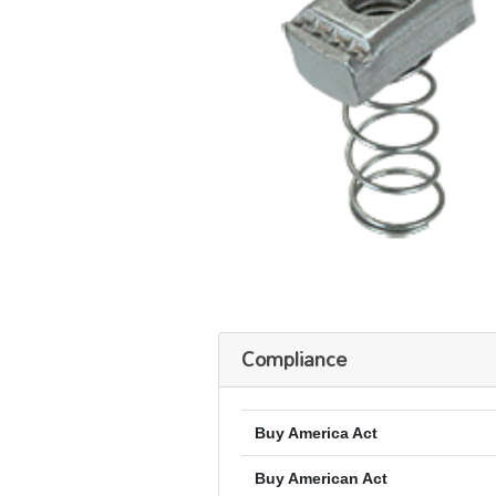
Compliance
Buy America Act
Buy American Act