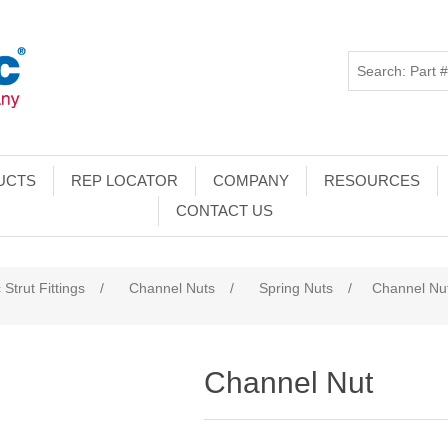
UCTS
REP LOCATOR
COMPANY
RESOURCES
CONTACT US
 Strut Fittings
/
Channel Nuts
/
Spring Nuts
/
Channel Nu
Channel Nut