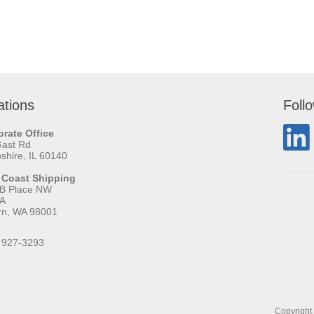
ations
Foll
rate Office
Gast Rd
hire, IL 60140
 Coast Shipping
 B Place NW
 A
rn, WA 98001
 927-3293
Copyright 