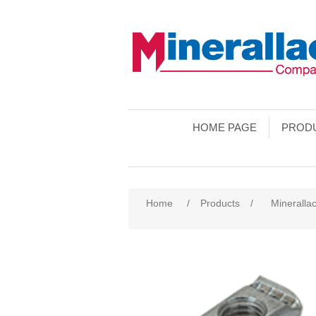
HOME PAGE
PROD
Home
/
Products
/
Minerallac