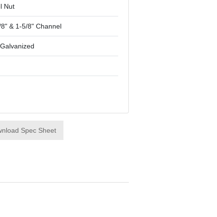
l Nut
/8" & 1-5/8" Channel
-Galvanized
nload Spec Sheet