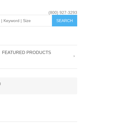
(800) 927-3293
FEATURED PRODUCTS
t