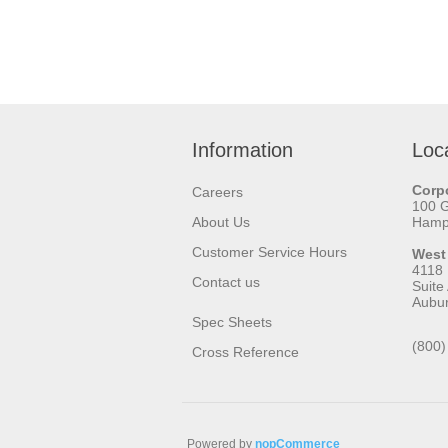
Information
Loc
Corpo
Careers
100 
About Us
Hamps
Customer Service Hours
West
4118
Contact us
Suite
Aubu
Spec Sheets
(800)
Cross Reference
Powered by
nopCommerce