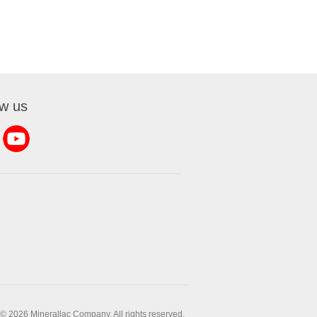
ow us
© 2026 Minerallac Company. All rights reserved.