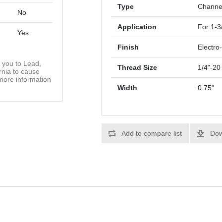
Type
Channe
No
Application
For 1-3
Yes
Finish
Electro
you to Lead,
Thread Size
1/4"-20
rnia to cause
more information
Width
0.75"
Add to compare list
Dow