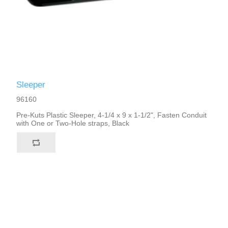
Sleeper
96160
Pre-Kuts Plastic Sleeper, 4-1/4 x 9 x 1-1/2", Fasten Conduit
with One or Two-Hole straps, Black