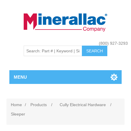
(800) 927-3293
MENU
Home
/
Products
/
Cully Electrical Hardware
/
Sleeper