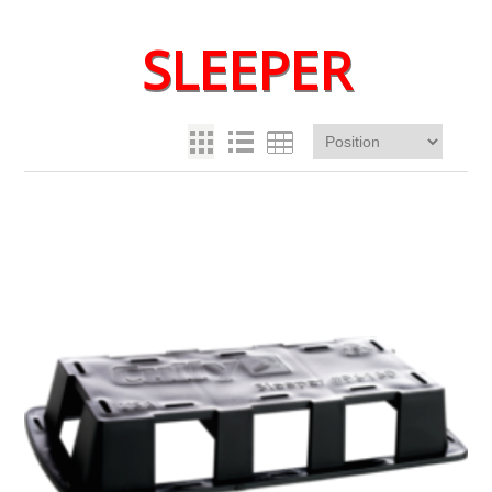
SLEEPER