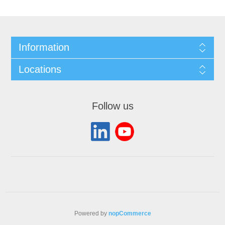
Information
Locations
Follow us
Powered by
nopCommerce