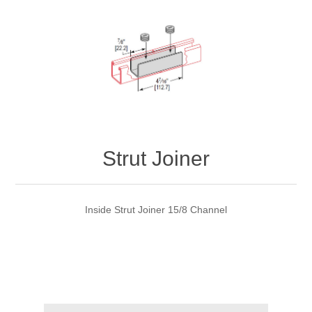
Strut Joiner
Inside Strut Joiner 15/8 Channel