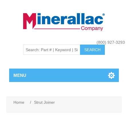
(800) 927-3293
MENU
Home
/
Strut Joiner