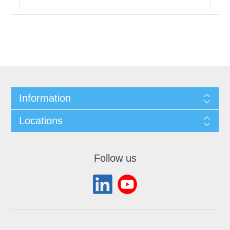
Information
Locations
Follow us