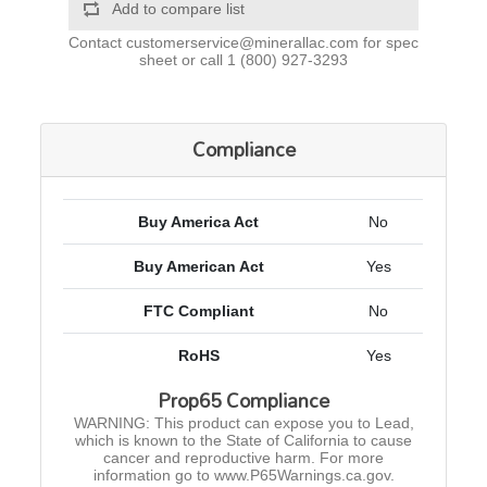
Add to compare list
Contact
customerservice@minerallac.com
for spec
sheet or call
1 (800) 927-3293
Compliance
Buy America Act
No
Buy American Act
Yes
FTC Compliant
No
RoHS
Yes
Prop65 Compliance
WARNING: This product can expose you to Lead,
which is known to the State of California to cause
cancer and reproductive harm. For more
information go to www.P65Warnings.ca.gov.