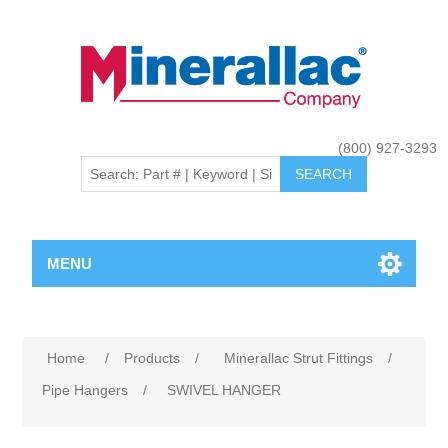
(800) 927-3293
MENU
Home
/
Products
/
Minerallac Strut Fittings
/
Pipe Hangers
/
SWIVEL HANGER