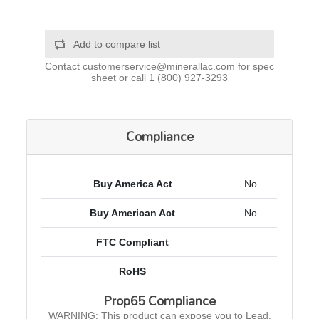
Add to compare list
Contact
customerservice@minerallac.com
for spec
sheet or call
1 (800) 927-3293
Compliance
Buy America Act
No
Buy American Act
No
FTC Compliant
RoHS
Prop65 Compliance
WARNING: This product can expose you to Lead,