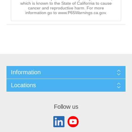
which is known to the State of California to cause
cancer and reproductive harm. For more
information go to www.P65Warnings.ca.gov.
Information
Locations
Follow us