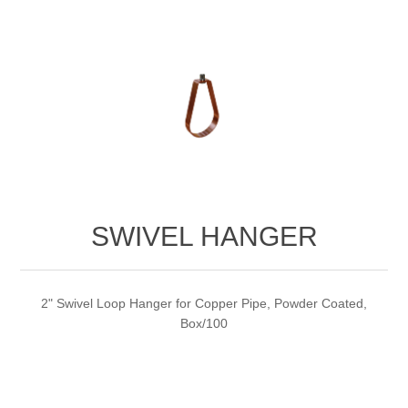
SWIVEL HANGER
2" Swivel Loop Hanger for Copper Pipe, Powder Coated,
Box/100