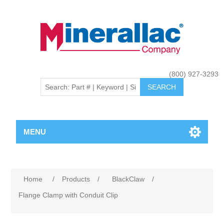
(800) 927-3293
MENU
Home
/
Products
/
BlackClaw
/
Flange Clamp with Conduit Clip