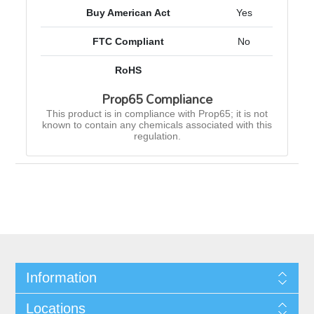
Buy American Act
Yes
FTC Compliant
No
RoHS
Prop65 Compliance
This product is in compliance with Prop65; it is not
known to contain any chemicals associated with this
regulation.
Information
Locations