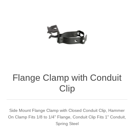
Flange Clamp with Conduit
Clip
Side Mount Flange Clamp with Closed Conduit Clip, Hammer
On Clamp Fits 1/8 to 1/4" Flange, Conduit Clip Fits 1" Conduit,
Spring Steel