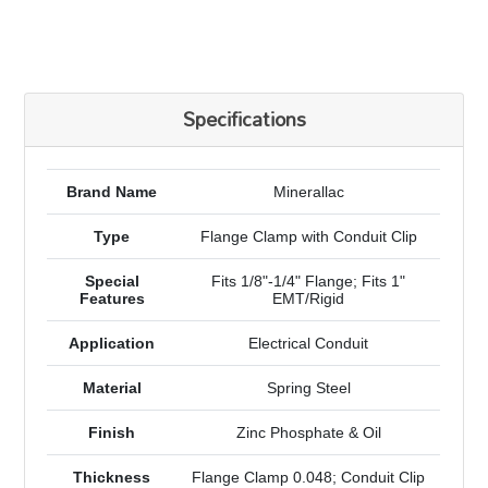
Specifications
Brand Name
Minerallac
Type
Flange Clamp with Conduit Clip
Special
Fits 1/8"-1/4" Flange; Fits 1"
Features
EMT/Rigid
Application
Electrical Conduit
Material
Spring Steel
Finish
Zinc Phosphate & Oil
Thickness
Flange Clamp 0.048; Conduit Clip