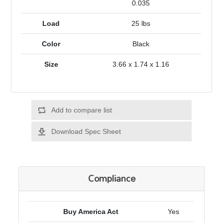
0.035
Load
25 lbs
Color
Black
Size
3.66 x 1.74 x 1.16
Add to compare list
Download Spec Sheet
Compliance
Buy America Act
Yes