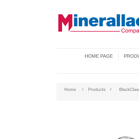
HOME PAGE
PROD
Home
/
Products
/
BlackCla