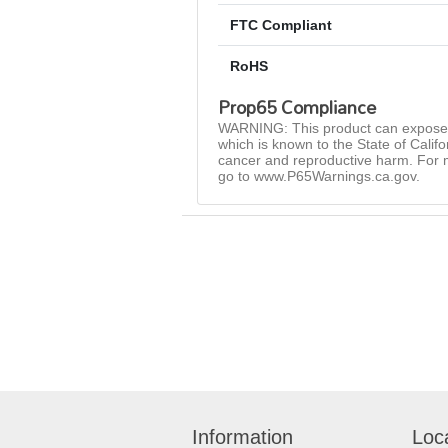
FTC Compliant
RoHS
Prop65 Compliance
WARNING: This product can expose 
which is known to the State of Califo
cancer and reproductive harm. For 
go to www.P65Warnings.ca.gov.
Information
Loc