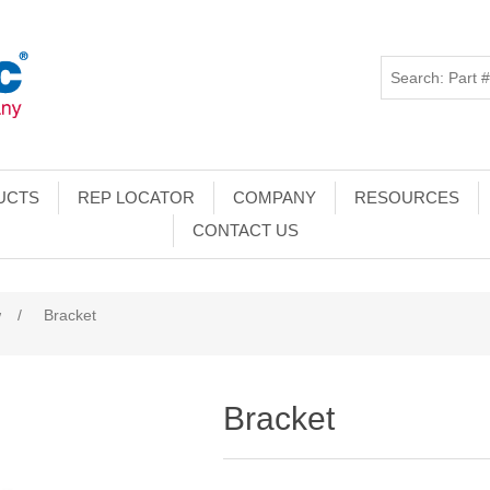
UCTS
REP LOCATOR
COMPANY
RESOURCES
CONTACT US
w
/
Bracket
Bracket