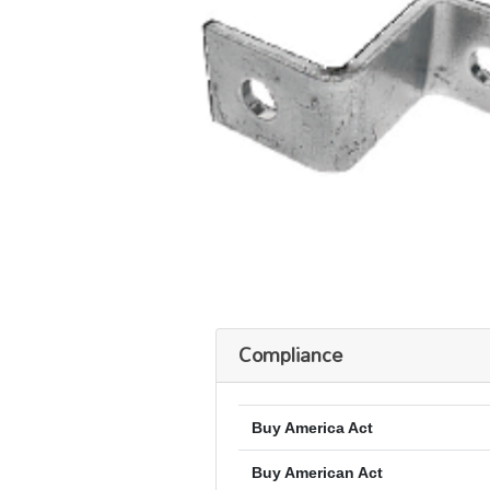
Compliance
Buy America Act
Buy American Act