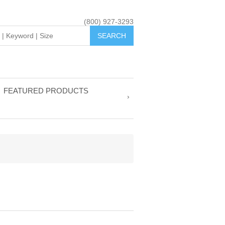
(800) 927-3293
FEATURED PRODUCTS