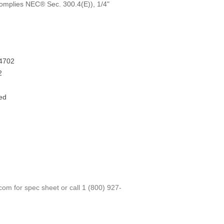
Complies NEC® Sec. 300.4(E)), 1/4"
4702
2
ed
.com
for spec sheet or call
1 (800) 927-