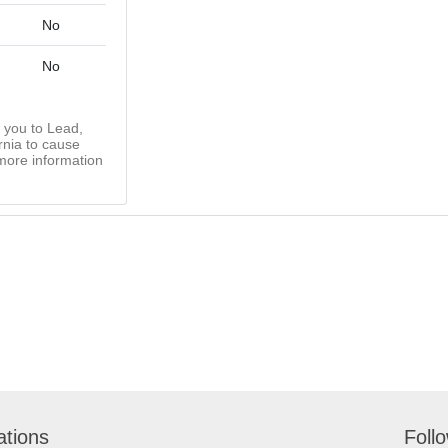
No
No
you to Lead,
rnia to cause
more information
ations
Foll