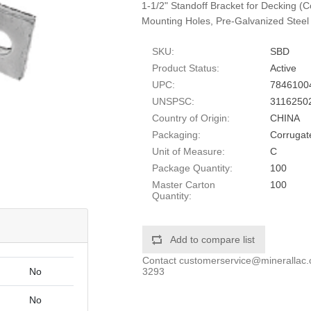
1-1/2" Standoff Bracket for Decking (
Mounting Holes, Pre-Galvanized Steel
SKU:
SBD
Product Status:
Active
UPC:
7846100
UNSPSC:
3116250
Country of Origin:
CHINA
Packaging:
Corrugat
Unit of Measure:
C
Package Quantity:
100
Master Carton
100
Quantity:
Add to compare list
Contact
customerservice@minerallac
3293
No
No