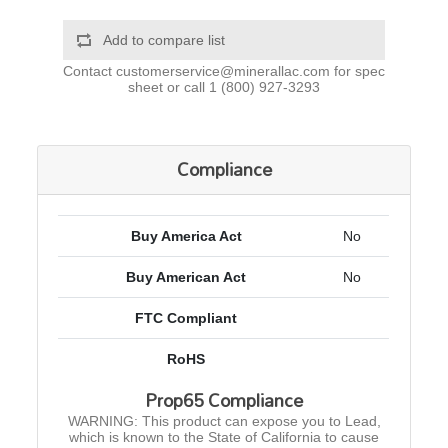
Add to compare list
Contact
customerservice@minerallac.com
for spec
sheet or call
1 (800) 927-3293
Compliance
Buy America Act
No
Buy American Act
No
FTC Compliant
RoHS
Prop65 Compliance
WARNING: This product can expose you to Lead,
which is known to the State of California to cause