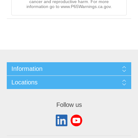
cancer and reproductive harm. For more
information go to www.P65Warnings.ca.gov.
Information
Locations
Follow us