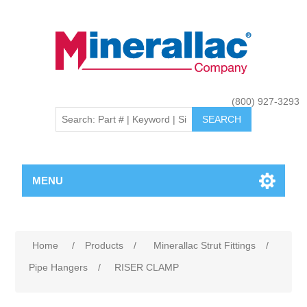
(800) 927-3293
MENU
Home
/
Products
/
Minerallac Strut Fittings
/
Pipe Hangers
/
RISER CLAMP