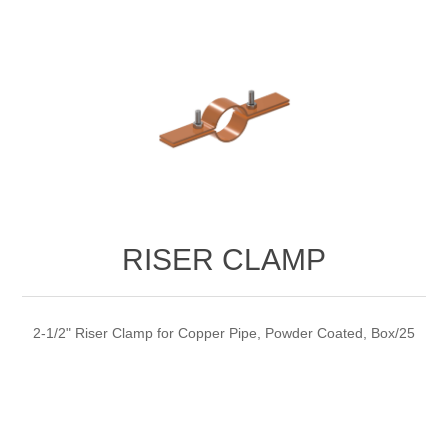
RISER CLAMP
2-1/2" Riser Clamp for Copper Pipe, Powder Coated, Box/25