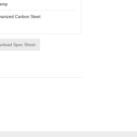
lamp
vanized Carbon Steel
nload Spec Sheet