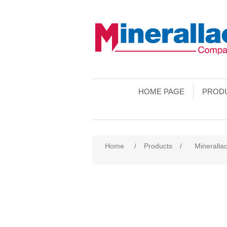
HOME PAGE
PROD
Home
/
Products
/
Minerallac