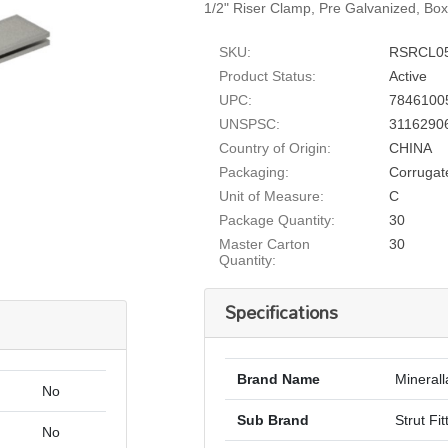
1/2" Riser Clamp, Pre Galvanized, Bo
SKU:
RSRCL0
Product Status:
Active
UPC:
7846100
UNSPSC:
3116290
Country of Origin:
CHINA
Packaging:
Corrugat
Unit of Measure:
C
Package Quantity:
30
Master Carton
30
Quantity:
Specifications
Brand Name
Minerall
No
Sub Brand
Strut Fit
No