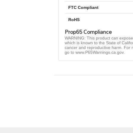
FTC Compliant
RoHS
Prop65 Compliance
WARNING: This product can expose 
which is known to the State of Califo
cancer and reproductive harm. For 
go to www.P65Warnings.ca.gov.