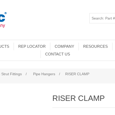
UCTS
REP LOCATOR
COMPANY
RESOURCES
CONTACT US
 Strut Fittings
/
Pipe Hangers
/
RISER CLAMP
RISER CLAMP