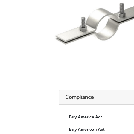
Compliance
Buy America Act
Buy American Act