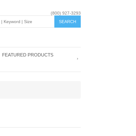
(800) 927-3293
FEATURED PRODUCTS