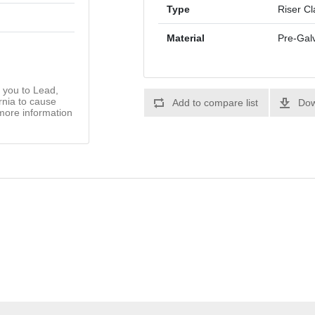
Type
Riser C
Material
Pre-Gal
you to Lead,
rnia to cause
Add to compare list
Dow
more information