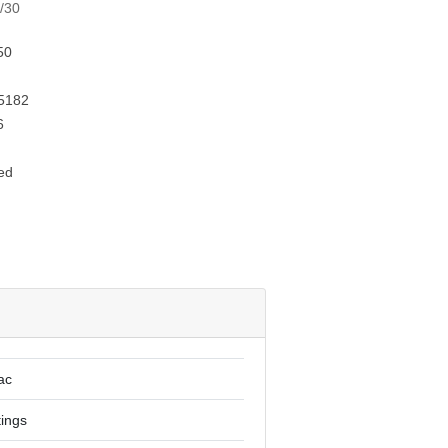
x/30
50
5182
6
ed
ac
tings