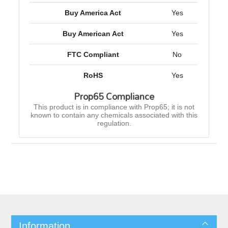
Buy America Act
Yes
Buy American Act
Yes
FTC Compliant
No
RoHS
Yes
Prop65 Compliance
This product is in compliance with Prop65; it is not
known to contain any chemicals associated with this
regulation.
Information