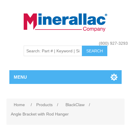
(800) 927-3293
MENU
Home
/
Products
/
BlackClaw
/
Angle Bracket with Rod Hanger