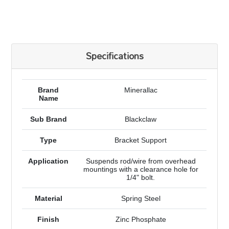
Specifications
Brand
Minerallac
Name
Sub Brand
Blackclaw
Type
Bracket Support
Application
Suspends rod/wire from overhead
mountings with a clearance hole for
1/4" bolt.
Material
Spring Steel
Finish
Zinc Phosphate