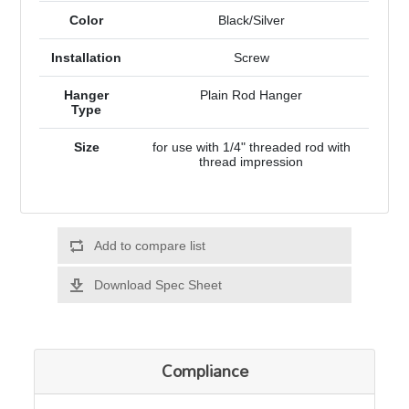
Color
Black/Silver
Installation
Screw
Hanger
Plain Rod Hanger
Type
Size
for use with 1/4" threaded rod with
thread impression
Add to compare list
Download Spec Sheet
Compliance