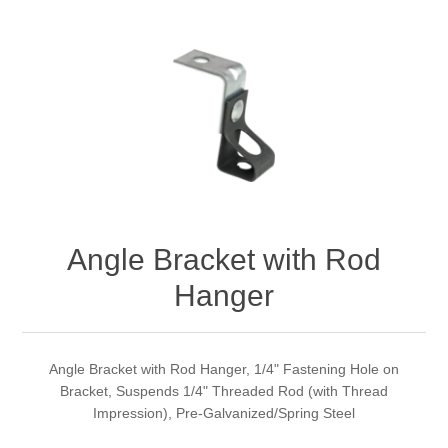
Angle Bracket with Rod
Hanger
Angle Bracket with Rod Hanger, 1/4" Fastening Hole on
Bracket, Suspends 1/4" Threaded Rod (with Thread
Impression), Pre-Galvanized/Spring Steel