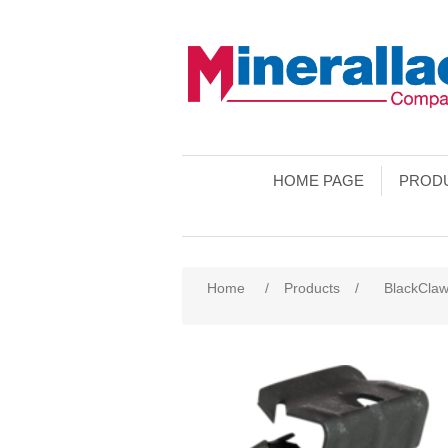
HOME PAGE
PROD
Home
/
Products
/
BlackCla