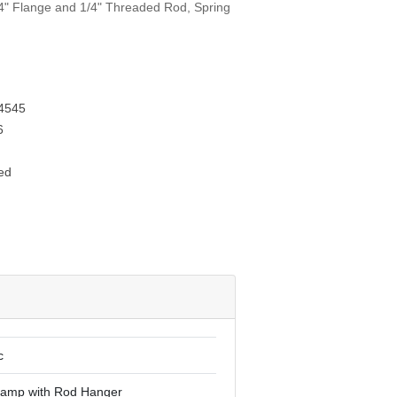
/4" Flange and 1/4" Threaded Rod, Spring
T
4545
6
ed
c
lamp with Rod Hanger