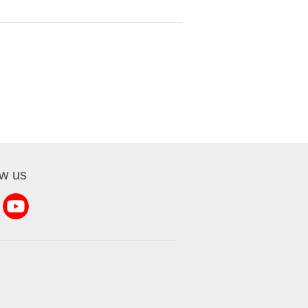
ow us