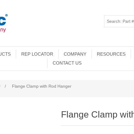
UCTS
REP LOCATOR
COMPANY
RESOURCES
CONTACT US
w
/
Flange Clamp with Rod Hanger
Flange Clamp wit