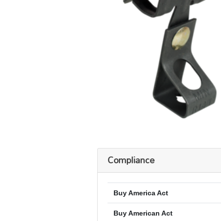
Compliance
Buy America Act
Buy American Act