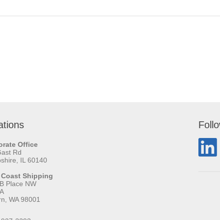
ations
Foll
rate Office
Gast Rd
hire, IL 60140
 Coast Shipping
 B Place NW
 A
rn, WA 98001