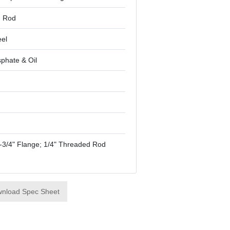
d Rod
eel
phate & Oil
"-3/4" Flange; 1/4" Threaded Rod
nload Spec Sheet