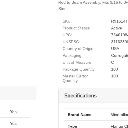
Rod to Beam Assembly, Fits 9/16 to 3
Steel
SKU:
R91614
Product Status:
Active
UPC:
7846108
UNSPSC:
3116230
Country of Origin:
USA
Packaging:
Corrugat
Unit of Measure:
C
Package Quantity:
100
Master Carton
100
Quantity:
Specifications
Yes
Brand Name
Mineralla
Yes
Type
Flange C