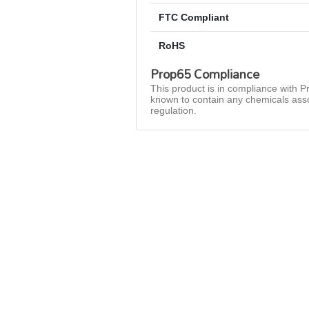
FTC Compliant
RoHS
Prop65 Compliance
This product is in compliance with Pr
known to contain any chemicals asso
regulation.