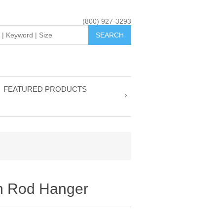
(800) 927-3293
FEATURED PRODUCTS
h Rod Hanger