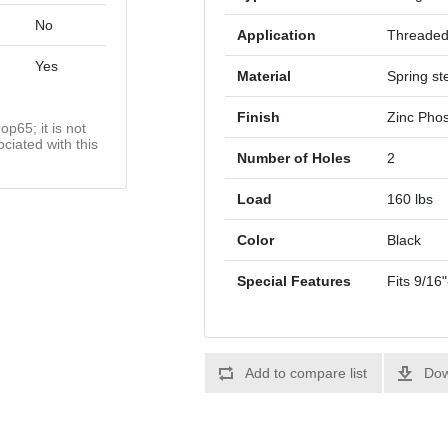
No
Application
Threade
Yes
Material
Spring st
Finish
Zinc Phos
op65; it is not
ciated with this
Number of Holes
2
Load
160 lbs
Color
Black
Special Features
Fits 9/16
Add to compare list
Dow