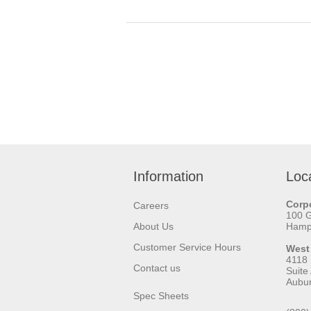
Information
Loc
Corpo
Careers
100 
About Us
Hamps
Customer Service Hours
West
4118
Contact us
Suite
Aubu
Spec Sheets