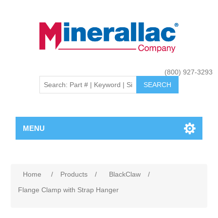
(800) 927-3293
MENU
Home
/
Products
/
BlackClaw
/
Flange Clamp with Strap Hanger