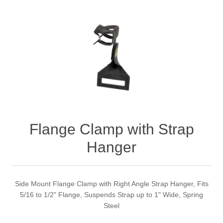
Flange Clamp with Strap
Hanger
Side Mount Flange Clamp with Right Angle Strap Hanger, Fits
5/16 to 1/2" Flange, Suspends Strap up to 1" Wide, Spring
Steel