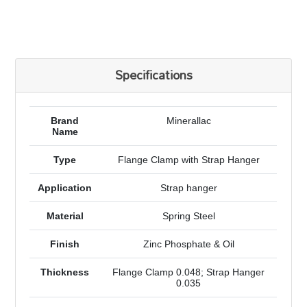
Specifications
Brand
Minerallac
Name
Type
Flange Clamp with Strap Hanger
Application
Strap hanger
Material
Spring Steel
Finish
Zinc Phosphate & Oil
Thickness
Flange Clamp 0.048; Strap Hanger
0.035