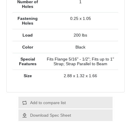
Number of
1
Holes
Fastening
0.25 x 1.05
Holes
Load
200 lbs
Color
Black
Special
Fits Flange 5/16" - 1/2"; Fits up to 1"
Features
Strap; Strap Parallel to Beam
Size
2.88 x 1.32 x 1.66
Add to compare list
Download Spec Sheet