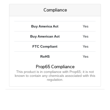
Compliance
Buy America Act
Yes
Buy American Act
Yes
FTC Compliant
Yes
RoHS
Yes
Prop65 Compliance
This product is in compliance with Prop65; it is not
known to contain any chemicals associated with this
regulation.