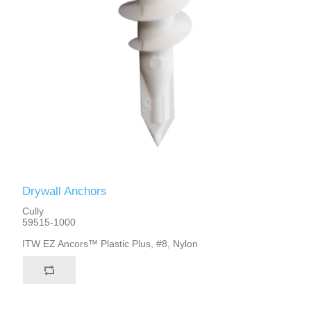
Drywall Anchors
Cully
59515-1000
ITW EZ Ancors™ Plastic Plus, #8, Nylon