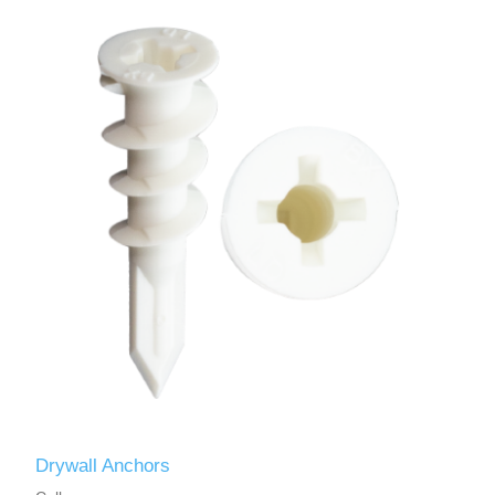
Drywall Anchors