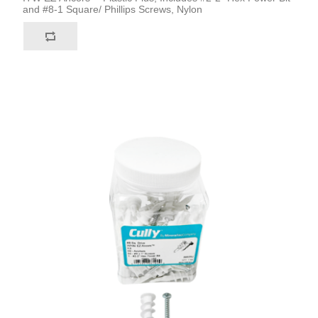
and #8-1 Square/ Phillips Screws, Nylon