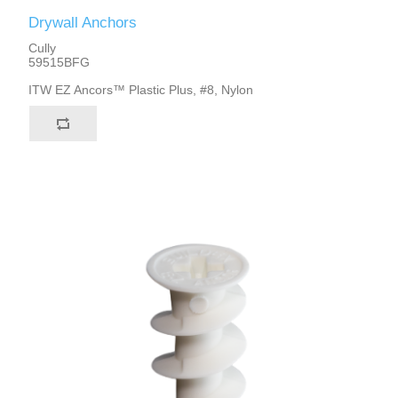
Drywall Anchors
Cully
59515BFG
ITW EZ Ancors™ Plastic Plus, #8, Nylon