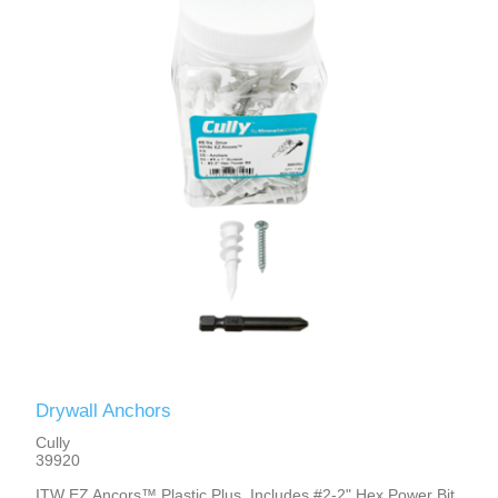
Drywall Anchors
Cully
39920
ITW EZ Ancors™ Plastic Plus, Includes #2-2" Hex Power Bit