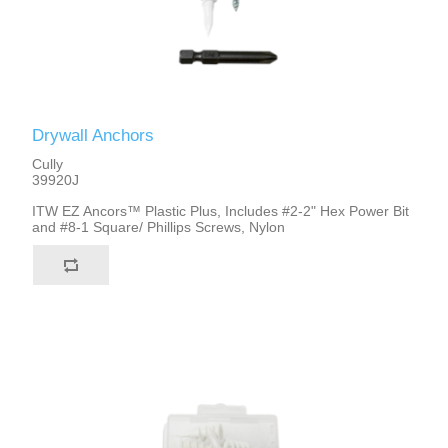
Drywall Anchors
Cully
39920J
ITW EZ Ancors™ Plastic Plus, Includes #2-2" Hex Power Bit
and #8-1 Square/ Phillips Screws, Nylon