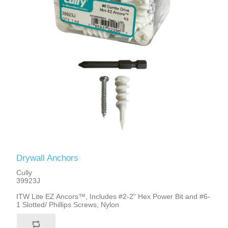
Drywall Anchors
Cully
39923J
ITW Lite EZ Ancors™, Includes #2-2" Hex Power Bit and #6-
1 Slotted/ Phillips Screws, Nylon