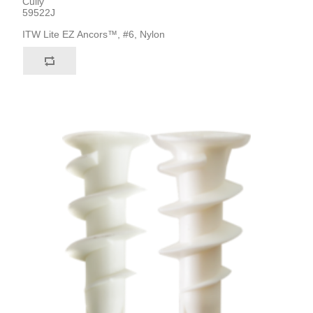
Cully
59522J
ITW Lite EZ Ancors™, #6, Nylon