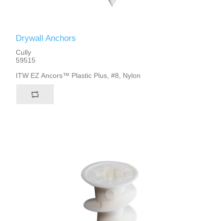
Drywall Anchors
Cully
59515
ITW EZ Ancors™ Plastic Plus, #8, Nylon