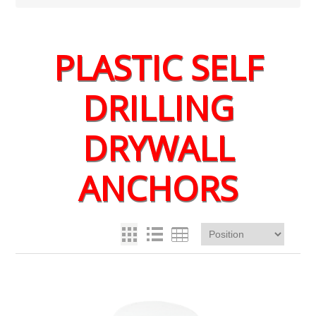
PLASTIC SELF
DRILLING
DRYWALL
ANCHORS