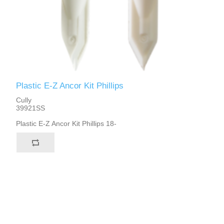
Plastic E-Z Ancor Kit Phillips
Cully
39921SS
Plastic E-Z Ancor Kit Phillips 18-