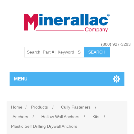
(800) 927-3293
MENU
Home
/
Products
/
Cully Fasteners
/
Anchors
/
Hollow Wall Anchors
/
Kits
/
Plastic Self Drilling Drywall Anchors