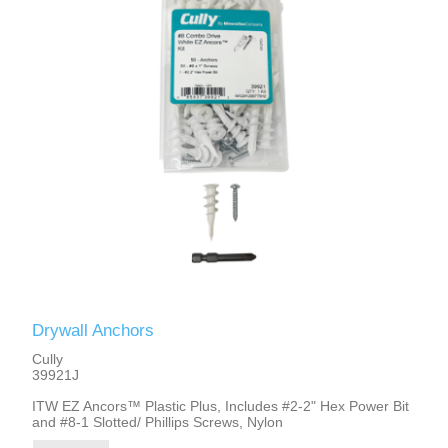
Drywall Anchors
Cully
39921J
ITW EZ Ancors™ Plastic Plus, Includes #2-2" Hex Power Bit
and #8-1 Slotted/ Phillips Screws, Nylon