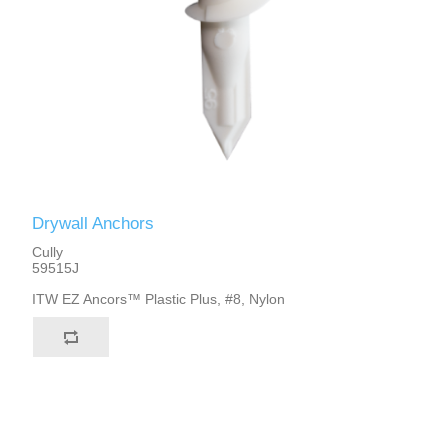
Drywall Anchors
Cully
59515J
ITW EZ Ancors™ Plastic Plus, #8, Nylon