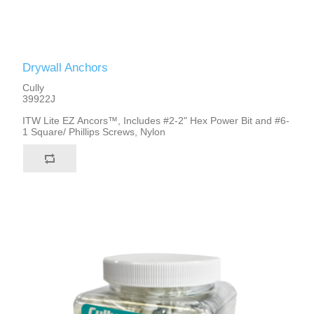
Drywall Anchors
Cully
39922J
ITW Lite EZ Ancors™, Includes #2-2" Hex Power Bit and #6-
1 Square/ Phillips Screws, Nylon