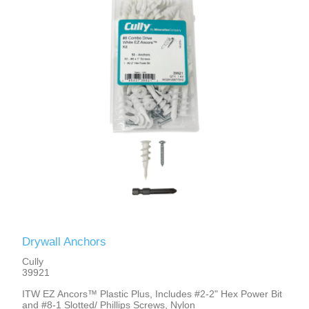
Drywall Anchors
Cully
39921
ITW EZ Ancors™ Plastic Plus, Includes #2-2" Hex Power Bit
and #8-1 Slotted/ Phillips Screws, Nylon