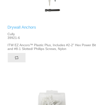
Drywall Anchors
Cully
39921-6
ITW EZ Ancors™ Plastic Plus, Includes #2-2" Hex Power Bit
and #8-1 Slotted/ Phillips Screws, Nylon