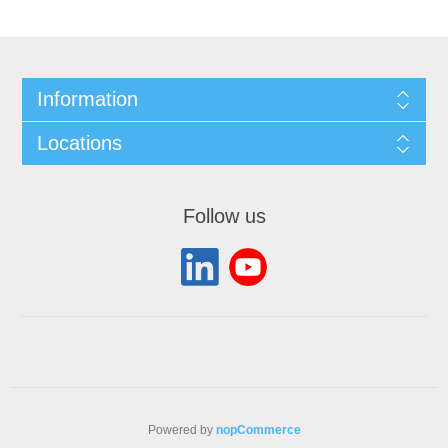
Information
Locations
Follow us
Powered by
nopCommerce