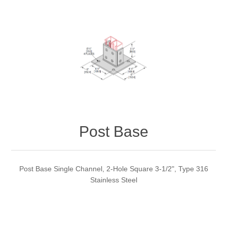
Post Base
Post Base Single Channel, 2-Hole Square 3-1/2", Type 316
Stainless Steel