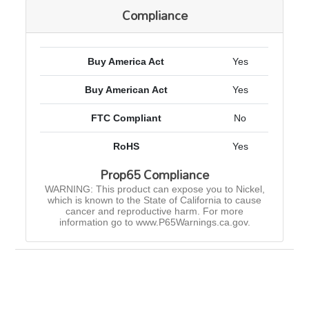
Compliance
Buy America Act
Yes
Buy American Act
Yes
FTC Compliant
No
RoHS
Yes
Prop65 Compliance
WARNING: This product can expose you to Nickel,
which is known to the State of California to cause
cancer and reproductive harm. For more
information go to www.P65Warnings.ca.gov.