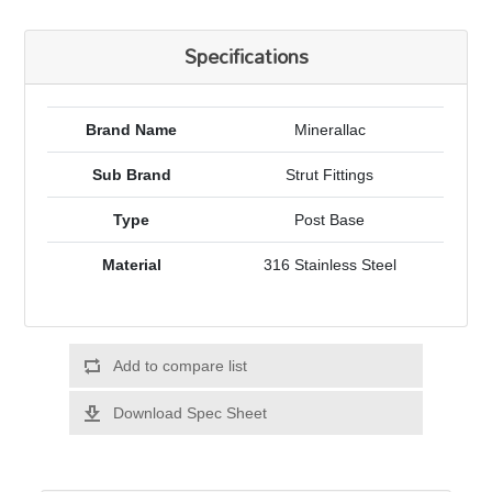
Specifications
Brand Name
Minerallac
Sub Brand
Strut Fittings
Type
Post Base
Material
316 Stainless Steel
Add to compare list
Download Spec Sheet