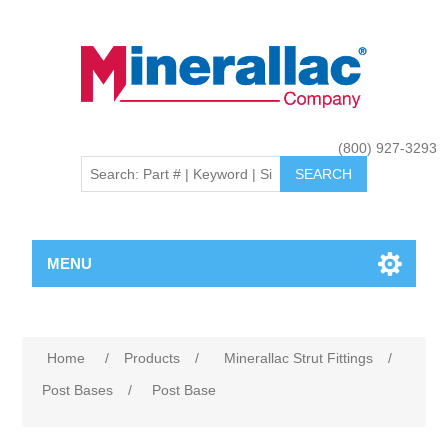
(800) 927-3293
MENU
Home
/
Products
/
Minerallac Strut Fittings
/
Post Bases
/
Post Base