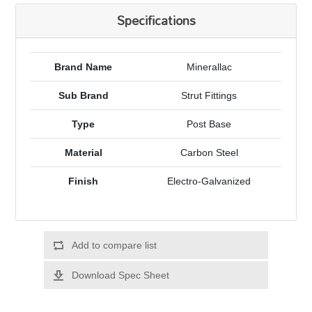
Specifications
Brand Name
Minerallac
Sub Brand
Strut Fittings
Type
Post Base
Material
Carbon Steel
Finish
Electro-Galvanized
Add to compare list
Download Spec Sheet