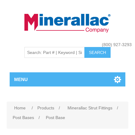
(800) 927-3293
MENU
Home
/
Products
/
Minerallac Strut Fittings
/
Post Bases
/
Post Base