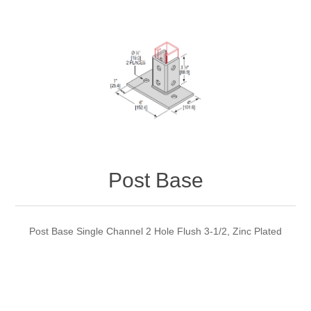
Post Base
Post Base Single Channel 2 Hole Flush 3-1/2, Zinc Plated