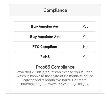
Compliance
Buy America Act
Yes
Buy American Act
Yes
FTC Compliant
No
RoHS
Yes
Prop65 Compliance
WARNING: This product can expose you to Lead,
which is known to the State of California to cause
cancer and reproductive harm. For more
information go to www.P65Warnings.ca.gov.