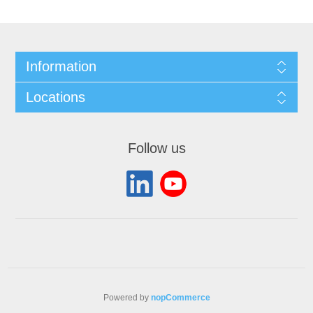
Information
Locations
Follow us
Powered by
nopCommerce