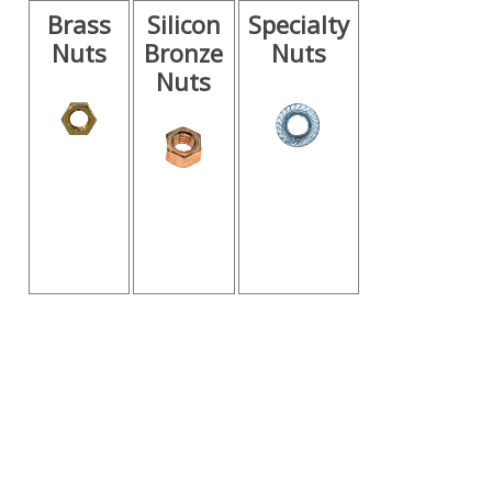
Brass
Silicon
Specialty
Nuts
Bronze
Nuts
Nuts