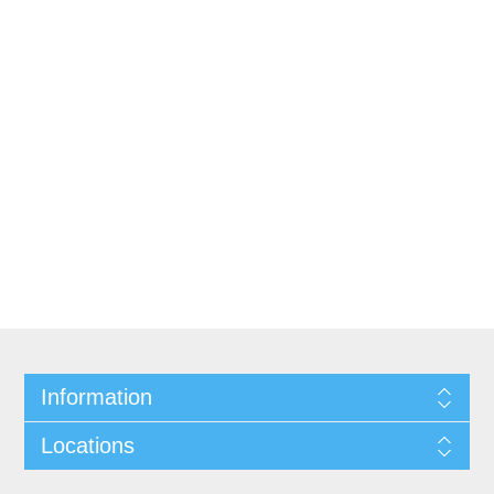
Information
Locations