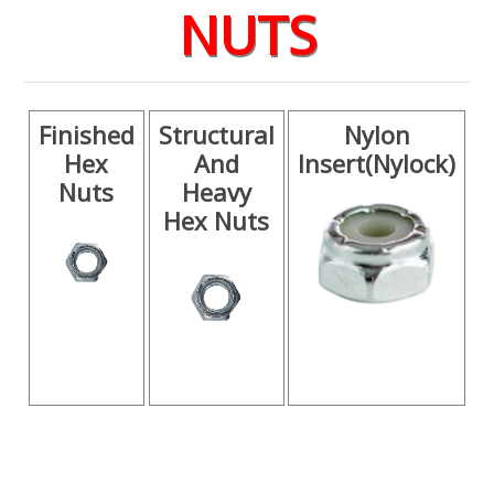
NUTS
Finished
Structural
Nylon
Hex
And
Insert(Nylock)
Nuts
Heavy
Hex Nuts