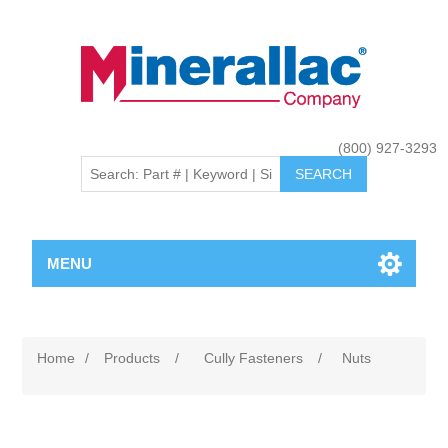
(800) 927-3293
MENU
Home
/
Products
/
Cully Fasteners
/
Nuts