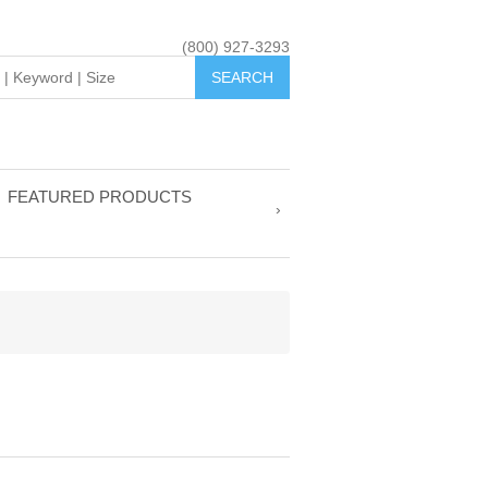
(800) 927-3293
FEATURED PRODUCTS