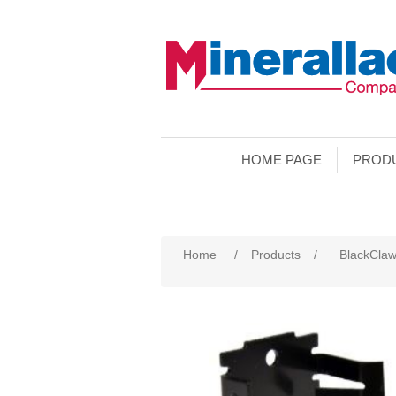
HOME PAGE
PROD
Home
/
Products
/
BlackCla