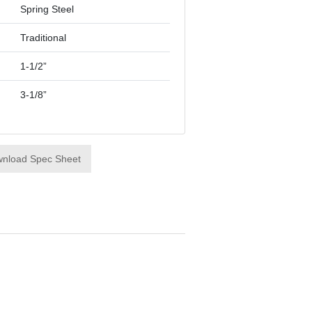
Spring Steel
Traditional
1-1/2”
3-1/8”
nload Spec Sheet