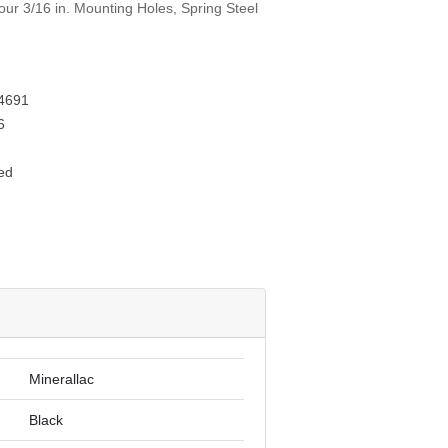
Four 3/16 in. Mounting Holes, Spring Steel
4691
6
ed
Minerallac
Black