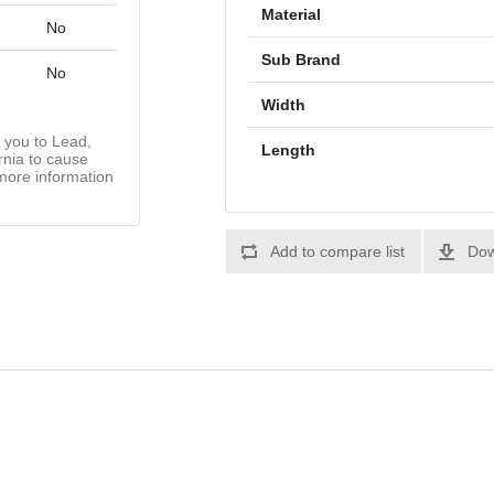
Material
No
Sub Brand
No
Width
you to Lead,
Length
rnia to cause
more information
Add to compare list
Dow