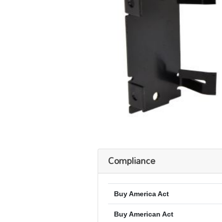
Compliance
Buy America Act
Buy American Act