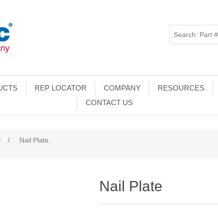
UCTS
REP LOCATOR
COMPANY
RESOURCES
CONTACT US
w
/
Nail Plate
Nail Plate