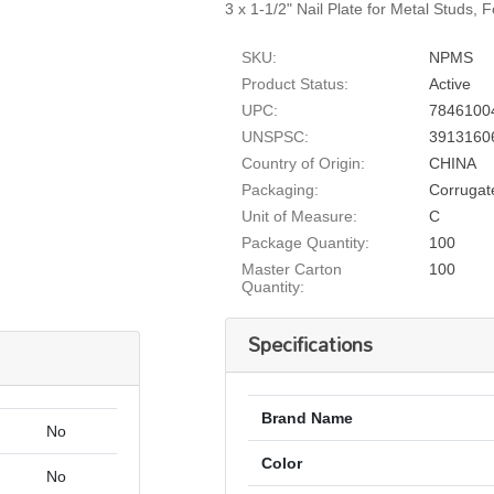
3 x 1-1/2" Nail Plate for Metal Studs, 
SKU:
NPMS
Product Status:
Active
UPC:
7846100
UNSPSC:
3913160
Country of Origin:
CHINA
Packaging:
Corrugat
Unit of Measure:
C
Package Quantity:
100
Master Carton
100
Quantity:
Specifications
Brand Name
No
Color
No