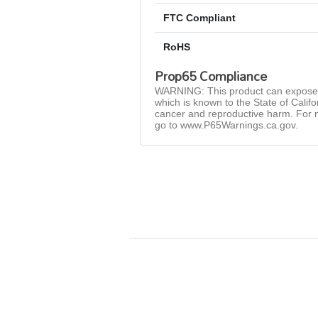
FTC Compliant
RoHS
Prop65 Compliance
WARNING: This product can expose 
which is known to the State of Califo
cancer and reproductive harm. For 
go to www.P65Warnings.ca.gov.