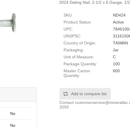
2024 Dating Nail, 2-1/2 x 6 Gauge, 1/
SKU:
ND424
Product Status:
Active
UPC:
7846100
UNSPSC:
3116150
Country of Origin:
TAIWAN
Packaging:
Jar
Unit of Measure:
C
Package Quantity:
100
Master Carton
600
Quantity:
Add to compare list
Contact
customerservice@minerallac
3293
No
No