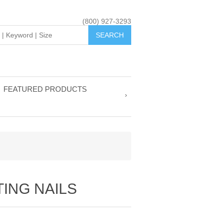
(800) 927-3293
FEATURED PRODUCTS
ING NAILS