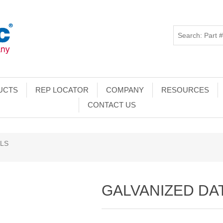
UCTS
REP LOCATOR
COMPANY
RESOURCES
CONTACT US
ILS
GALVANIZED DAT