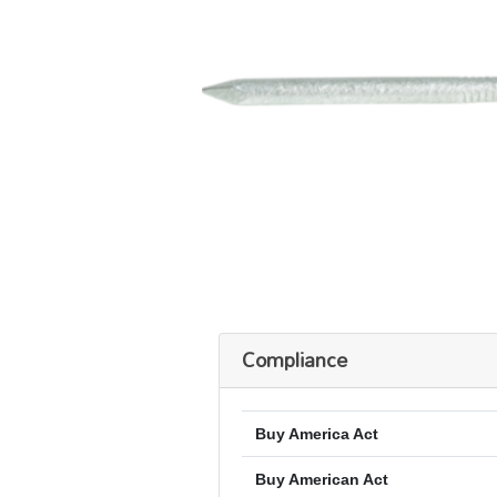
Compliance
Buy America Act
Buy American Act