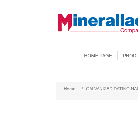
HOME PAGE
PROD
Home
/
GALVANIZED DATING NA