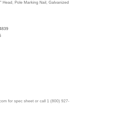
2" Head, Pole Marking Nail, Galvanized
4839
6
.com
for spec sheet or call
1 (800) 927-