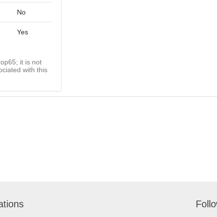
No
Yes
op65; it is not
ciated with this
ations
Foll