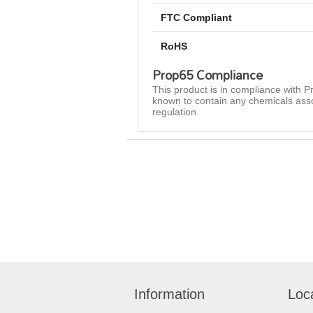
FTC Compliant
RoHS
Prop65 Compliance
This product is in compliance with Pr
known to contain any chemicals asso
regulation.
Information
Loc