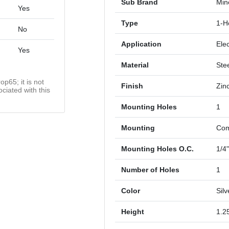
Sub Brand
Mine
Yes
Type
1-H
No
Application
Elec
Yes
Material
Ste
op65; it is not
Finish
Zin
ciated with this
Mounting Holes
1
Mounting
Com
Mounting Holes O.C.
1/4
Number of Holes
1
Color
Silv
Height
1.2