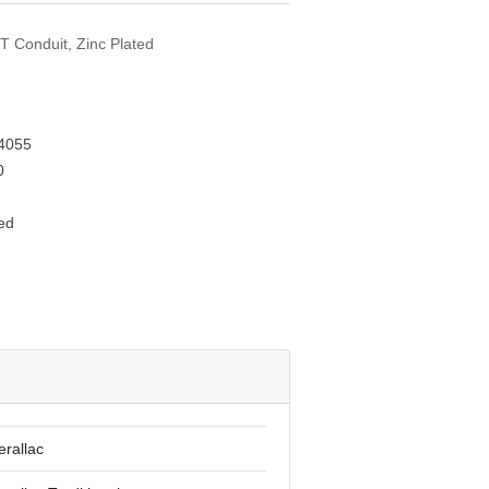
MT Conduit, Zinc Plated
4055
0
ed
erallac