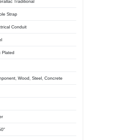
rallac Traditional
ole Strap
trical Conduit
el
c Plated
ponent, Wood, Steel, Concrete
"
er
50"