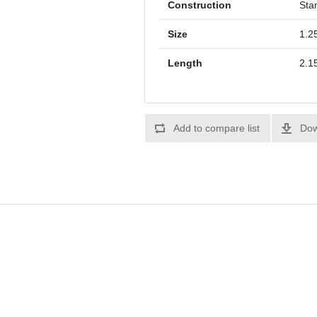
Construction
Sta
Size
1.25
Length
2.1
Add to compare list
Dow