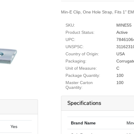
Min-E Clip, One Hole Strap, Fits 1" E
SKU:
MINE55
Product Status:
Active
UPC:
7846106
UNSPSC:
3116231
Country of Origin:
USA
Packaging:
Corrugat
Unit of Measure:
C
Package Quantity:
100
Master Carton
100
Quantity:
Specifications
Brand Name
Min
Yes