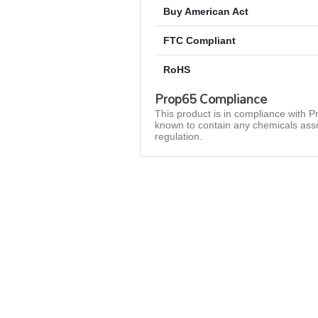
Buy American Act
FTC Compliant
RoHS
Prop65 Compliance
This product is in compliance with Pr
known to contain any chemicals asso
regulation.