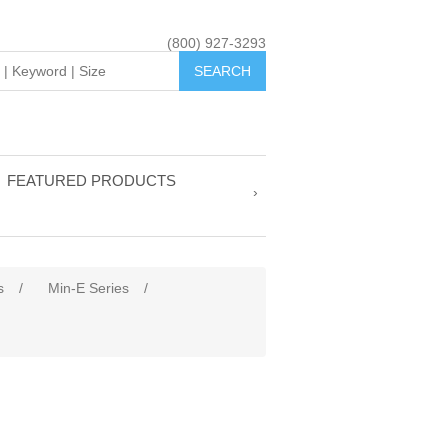
(800) 927-3293
FEATURED PRODUCTS
s
/
Min-E Series
/