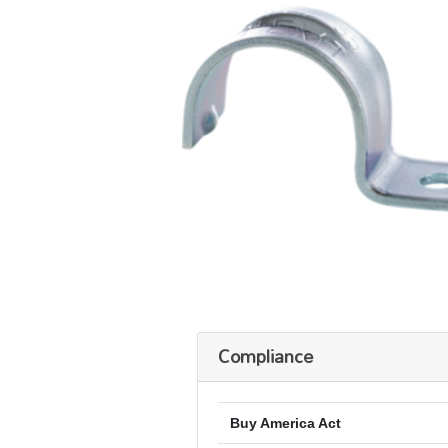
Compliance
Buy America Act