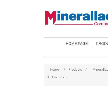
HOME PAGE
PROD
Home
/
Products
/
Minerallac
1 Hole Strap