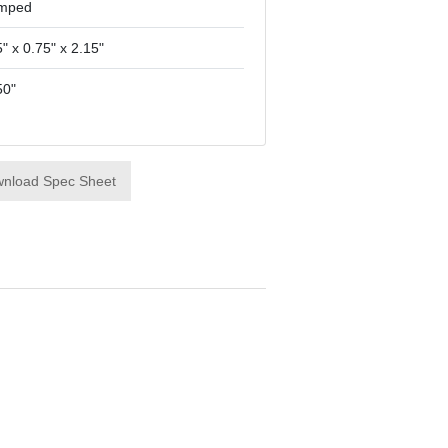
mped
" x 0.75" x 2.15"
50"
nload Spec Sheet