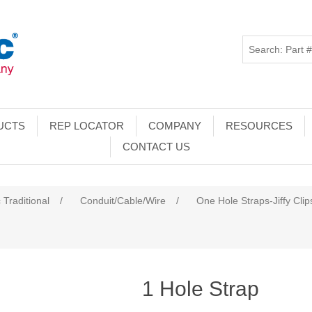
UCTS
REP LOCATOR
COMPANY
RESOURCES
CONTACT US
 Traditional
/
Conduit/Cable/Wire
/
One Hole Straps-Jiffy Clip
1 Hole Strap