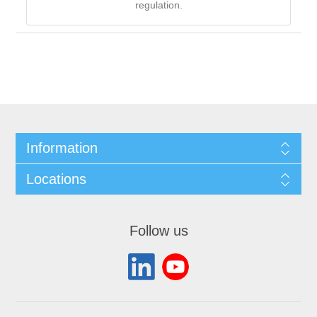
regulation.
Information
Locations
Follow us