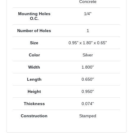
Concrete
Mounting Holes
1/4"
O.C.
Number of Holes
1
Size
0.95" x 1.80" x 0.65"
Color
Silver
Width
1.800"
Length
0.650"
Height
0.950"
Thickness
0.074"
Construction
Stamped