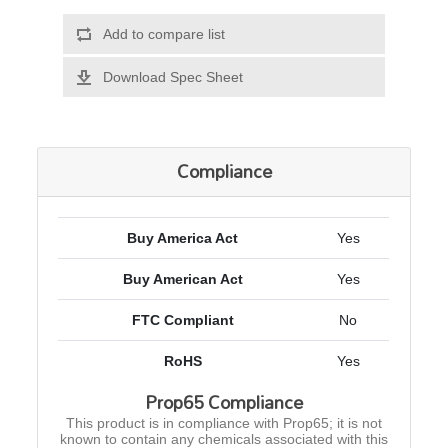
Add to compare list
Download Spec Sheet
Compliance
Buy America Act
Yes
Buy American Act
Yes
FTC Compliant
No
RoHS
Yes
Prop65 Compliance
This product is in compliance with Prop65; it is not
known to contain any chemicals associated with this