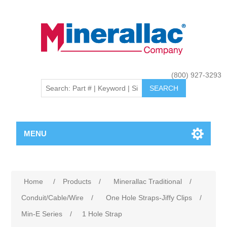
(800) 927-3293
MENU
Home
/
Products
/
Minerallac Traditional
/
Conduit/Cable/Wire
/
One Hole Straps-Jiffy Clips
/
Min-E Series
/
1 Hole Strap