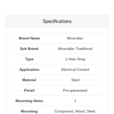
Specifications
Brand Name
Minerallac
Sub Brand
Minerallac Traditional
Type
1-Hole Strap
Application
Electrical Conduit
Material
Steel
Finish
Pre-galvanized
Mounting Holes
1
Mounting
Component, Wood, Steel,