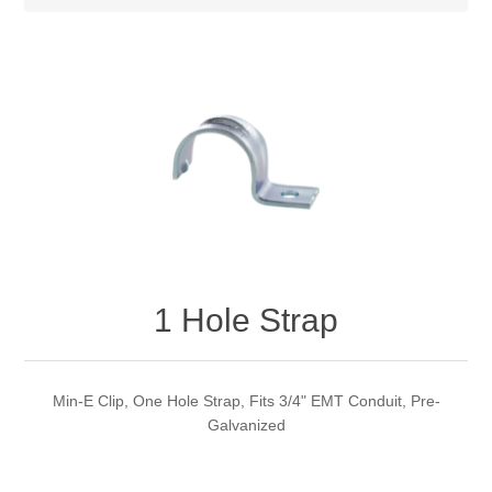
1 Hole Strap
Min-E Clip, One Hole Strap, Fits 3/4" EMT Conduit, Pre-
Galvanized