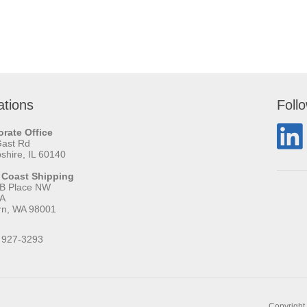
ations
Foll
rate Office
Gast Rd
hire, IL 60140
 Coast Shipping
 B Place NW
 A
rn, WA 98001
 927-3293
Copyright 