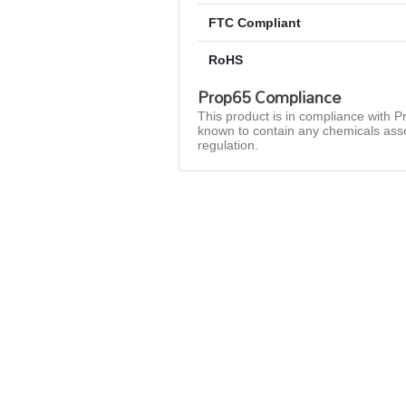
FTC Compliant
RoHS
Prop65 Compliance
This product is in compliance with Pr
known to contain any chemicals asso
regulation.