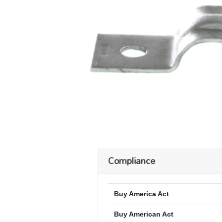
Compliance
Buy America Act
Buy American Act