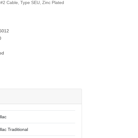
 #2 Cable, Type SEU, Zinc Plated
6012
0
ed
llac
lac Traditional