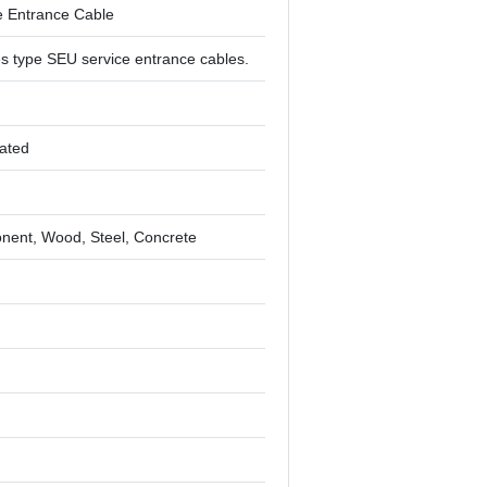
e Entrance Cable
s type SEU service entrance cables.
lated
ent, Wood, Steel, Concrete