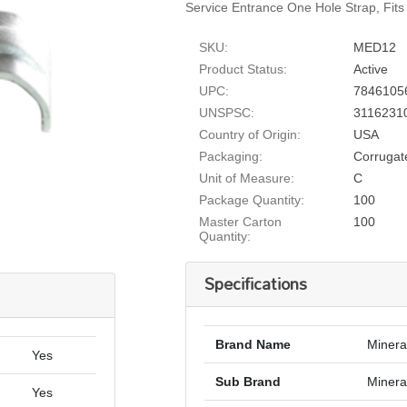
Service Entrance One Hole Strap, Fits
SKU:
MED12
Product Status:
Active
UPC:
7846105
UNSPSC:
3116231
Country of Origin:
USA
Packaging:
Corrugat
Unit of Measure:
C
Package Quantity:
100
Master Carton
100
Quantity:
Specifications
Brand Name
Minera
Yes
Sub Brand
Mineral
Yes