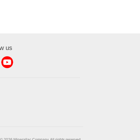
ow us
© 2026 Minerallac Company. All rights reserved.