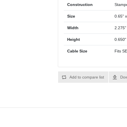
Construction
Stamp
Size
0.65" x
Width
2.275"
Height
0.650"
Cable Size
Fits S
Add to compare list
Dow