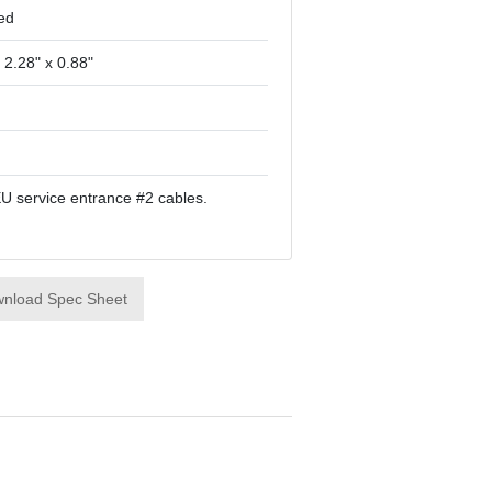
ed
 2.28" x 0.88"
EU service entrance #2 cables.
nload Spec Sheet