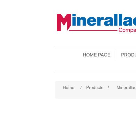
HOME PAGE
PROD
Home
/
Products
/
Minerallac