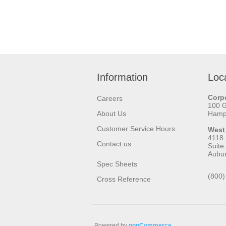
Information
Loc
Corpo
Careers
100 
About Us
Hamps
Customer Service Hours
West
4118
Contact us
Suite
Aubu
Spec Sheets
(800)
Cross Reference
Powered by
nopCommerce