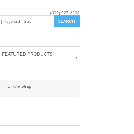
(800) 927-3293
FEATURED PRODUCTS
/
1 Hole Strap