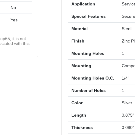
Application
Servic
No
Special Features
Secure
Yes
Material
Steel
op65; it is not
Finish
Zinc P
ciated with this
Mounting Holes
1
Mounting
Compon
Mounting Holes O.C.
1/4"
Number of Holes
1
Color
Silver
Length
0.875"
Thickness
0.080"