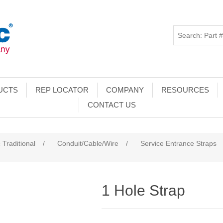
UCTS
REP LOCATOR
COMPANY
RESOURCES
CONTACT US
 Traditional
/
Conduit/Cable/Wire
/
Service Entrance Straps
1 Hole Strap