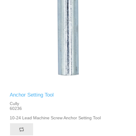
Anchor Setting Tool
Cully
60236
10-24 Lead Machine Screw Anchor Setting Tool