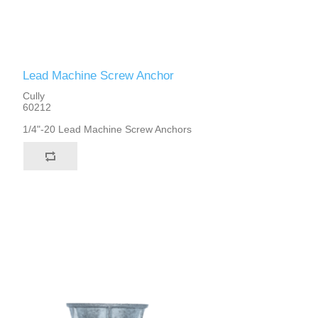
Lead Machine Screw Anchor
Cully
60212
1/4"-20 Lead Machine Screw Anchors