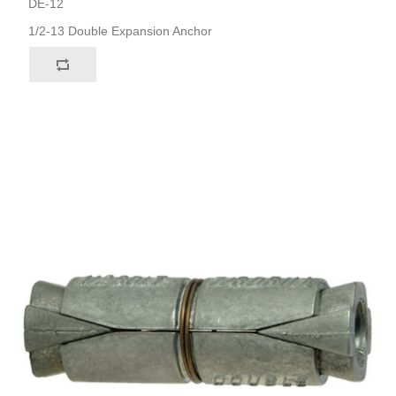
DE-12
1/2-13 Double Expansion Anchor