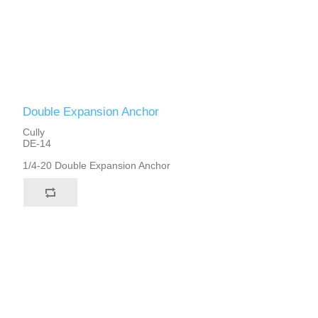
Double Expansion Anchor
Cully
DE-14
1/4-20 Double Expansion Anchor