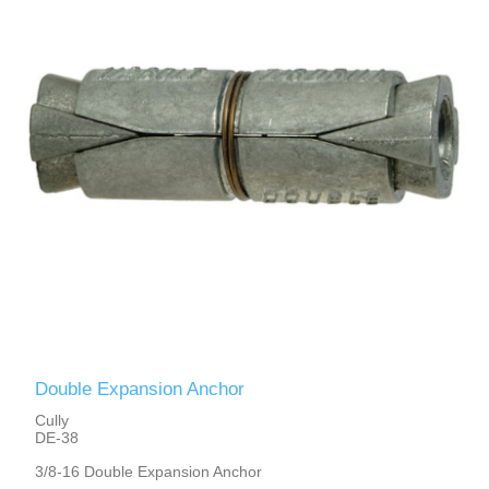
Double Expansion Anchor
Cully
DE-38
3/8-16 Double Expansion Anchor