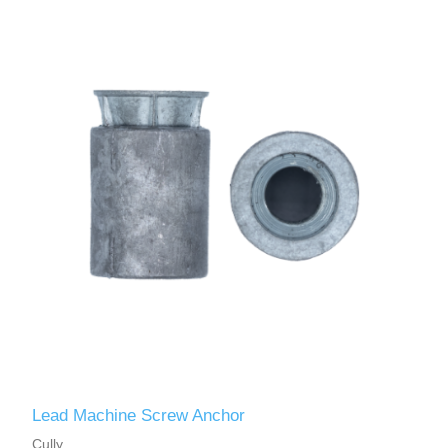
Lead Machine Screw Anchor
Cully