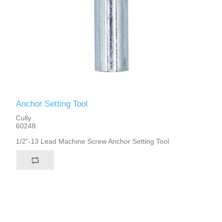
Anchor Setting Tool
Cully
60248
1/2"-13 Lead Machine Screw Anchor Setting Tool