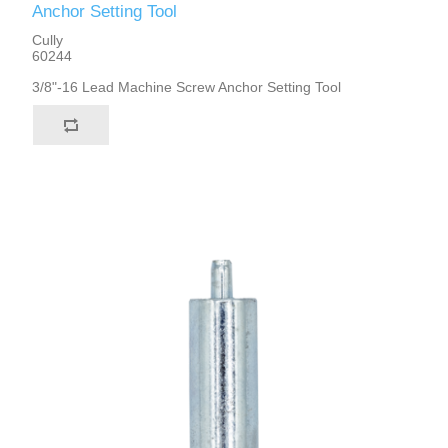
Anchor Setting Tool
Cully
60244
3/8"-16 Lead Machine Screw Anchor Setting Tool