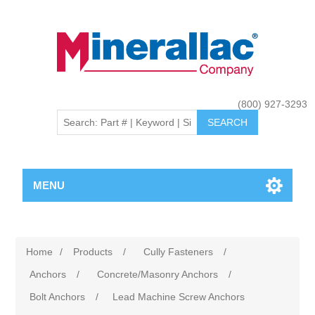
(800) 927-3293
MENU
Home
/
Products
/
Cully Fasteners
/
Anchors
/
Concrete/Masonry Anchors
/
Bolt Anchors
/
Lead Machine Screw Anchors