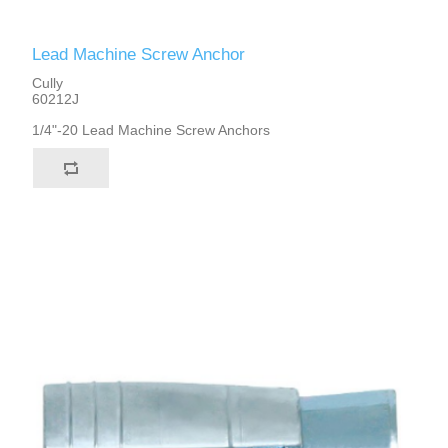
Lead Machine Screw Anchor
Cully
60212J
1/4"-20 Lead Machine Screw Anchors