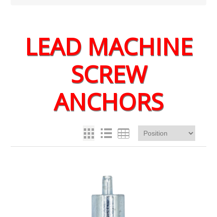
LEAD MACHINE
SCREW
ANCHORS