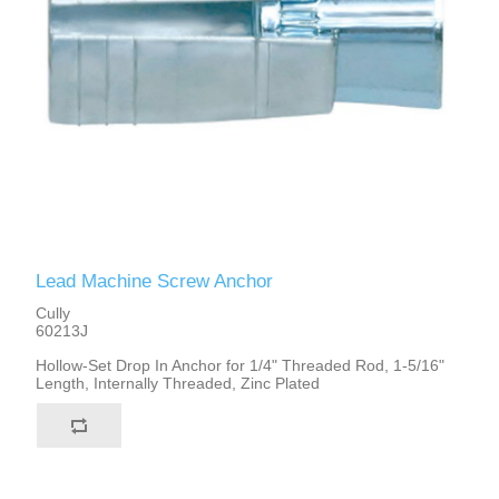
Lead Machine Screw Anchor
Cully
60213J
Hollow-Set Drop In Anchor for 1/4" Threaded Rod, 1-5/16"
Length, Internally Threaded, Zinc Plated