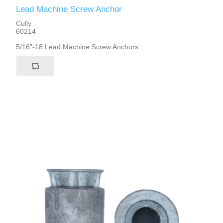
Lead Machine Screw Anchor
Cully
60214
5/16"-18 Lead Machine Screw Anchors