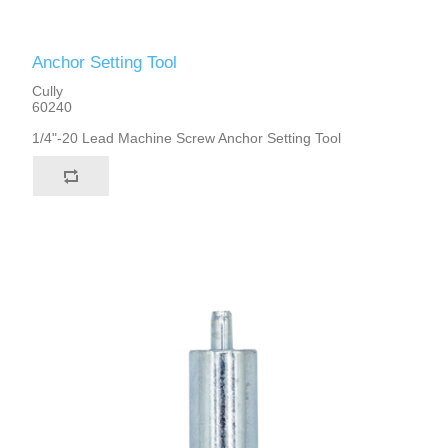
Anchor Setting Tool
Cully
60240
1/4"-20 Lead Machine Screw Anchor Setting Tool