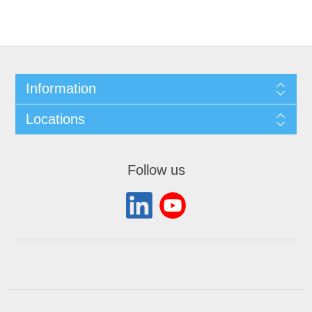
Information
Locations
Follow us