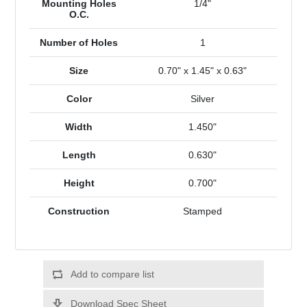
Mounting Holes
1/4"
O.C.
Number of Holes
1
Size
0.70" x 1.45" x 0.63"
Color
Silver
Width
1.450"
Length
0.630"
Height
0.700"
Construction
Stamped
Add to compare list
Download Spec Sheet