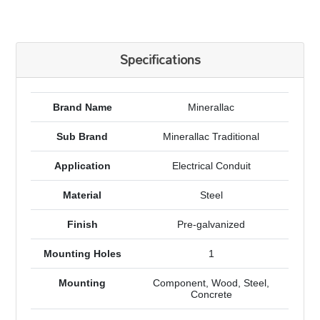
Specifications
Brand Name
Minerallac
Sub Brand
Minerallac Traditional
Application
Electrical Conduit
Material
Steel
Finish
Pre-galvanized
Mounting Holes
1
Mounting
Component, Wood, Steel,
Concrete