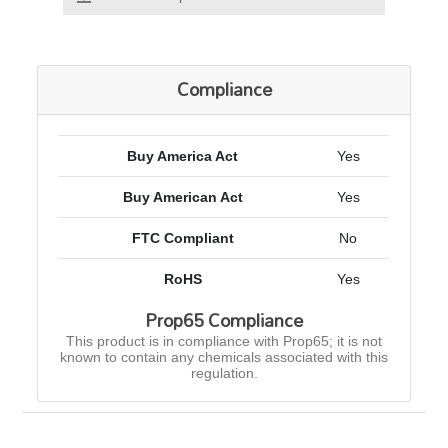
Compliance
Buy America Act
Yes
Buy American Act
Yes
FTC Compliant
No
RoHS
Yes
Prop65 Compliance
This product is in compliance with Prop65; it is not
known to contain any chemicals associated with this
regulation.