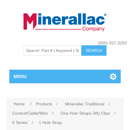
(800) 927-3293
MENU
Home
/
Products
/
Minerallac Traditional
/
Conduit/Cable/Wire
/
One Hole Straps-Jiffy Clips
/
K Series
/
1 Hole Strap