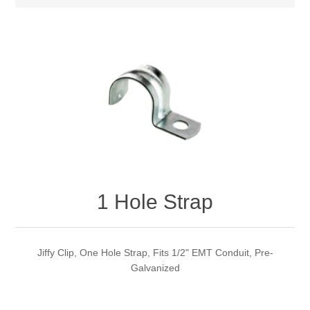
1 Hole Strap
Jiffy Clip, One Hole Strap, Fits 1/2" EMT Conduit, Pre-
Galvanized