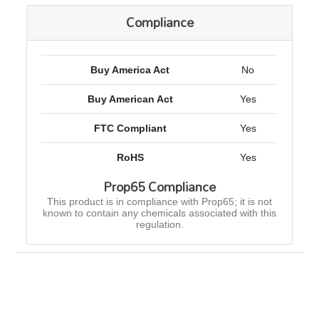
Compliance
Buy America Act
No
Buy American Act
Yes
FTC Compliant
Yes
RoHS
Yes
Prop65 Compliance
This product is in compliance with Prop65; it is not
known to contain any chemicals associated with this
regulation.