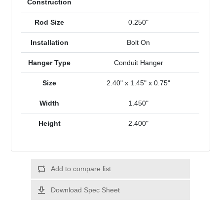
Construction
Rod Size
0.250"
Installation
Bolt On
Hanger Type
Conduit Hanger
Size
2.40" x 1.45" x 0.75"
Width
1.450"
Height
2.400"
Add to compare list
Download Spec Sheet