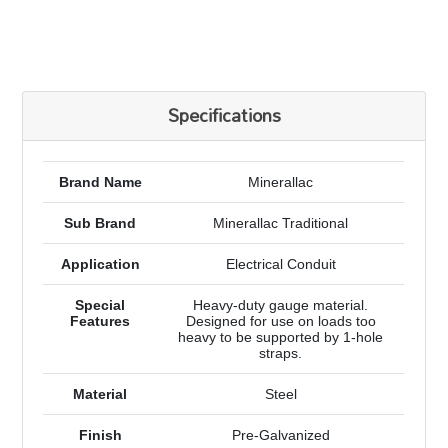
Specifications
Brand Name
Minerallac
Sub Brand
Minerallac Traditional
Application
Electrical Conduit
Special
Heavy-duty gauge material.
Features
Designed for use on loads too
heavy to be supported by 1-hole
straps.
Material
Steel
Finish
Pre-Galvanized