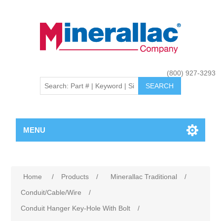
(800) 927-3293
MENU
Home
/
Products
/
Minerallac Traditional
/
Conduit/Cable/Wire
/
Conduit Hanger Key-Hole With Bolt
/