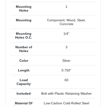
Mounting
1
Holes
Mounting
Component, Wood, Steel,
Concrete
Mounting
1/4"
Holes O.C.
Number of
3
Holes
Color
Silver
Length
0.750"
Load
60
Capacity
Included
Bolt with Plastic Retaining Washer
Material Of
Low-Carbon Cold-Rolled Steel