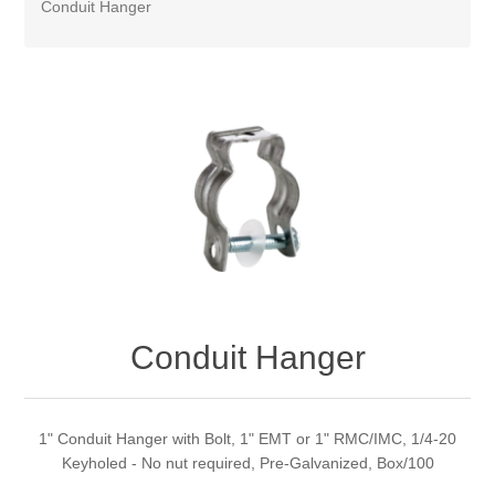
Conduit Hanger
Conduit Hanger
1" Conduit Hanger with Bolt, 1" EMT or 1" RMC/IMC, 1/4-20
Keyholed - No nut required, Pre-Galvanized, Box/100