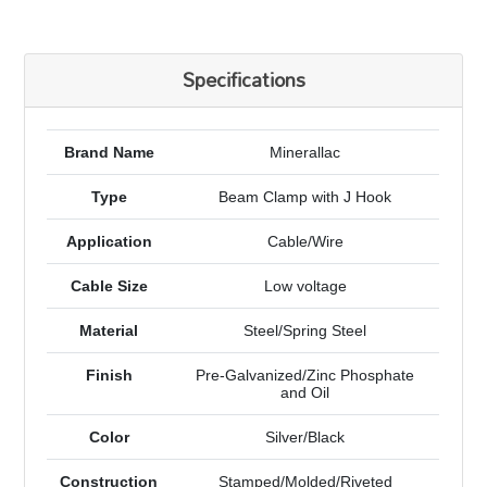
Specifications
Brand Name
Minerallac
Type
Beam Clamp with J Hook
Application
Cable/Wire
Cable Size
Low voltage
Material
Steel/Spring Steel
Finish
Pre-Galvanized/Zinc Phosphate
and Oil
Color
Silver/Black
Construction
Stamped/Molded/Riveted