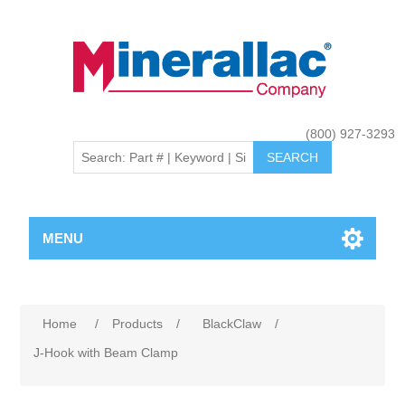
(800) 927-3293
MENU
Home
/
Products
/
BlackClaw
/
J-Hook with Beam Clamp