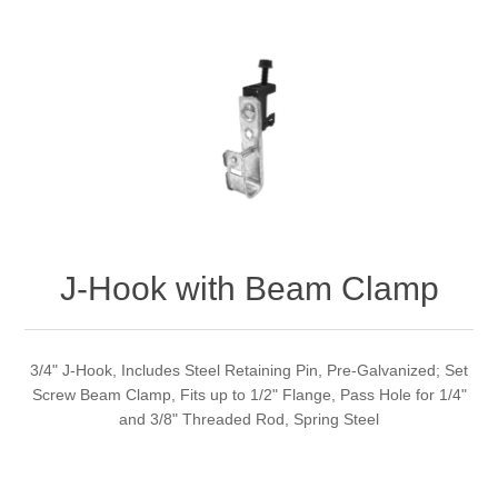
J-Hook with Beam Clamp
3/4" J-Hook, Includes Steel Retaining Pin, Pre-Galvanized; Set
Screw Beam Clamp, Fits up to 1/2" Flange, Pass Hole for 1/4"
and 3/8" Threaded Rod, Spring Steel