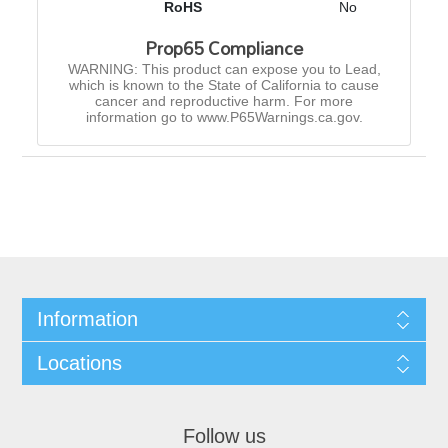
RoHS
No
Prop65 Compliance
WARNING: This product can expose you to Lead,
which is known to the State of California to cause
cancer and reproductive harm. For more
information go to www.P65Warnings.ca.gov.
Information
Locations
Follow us