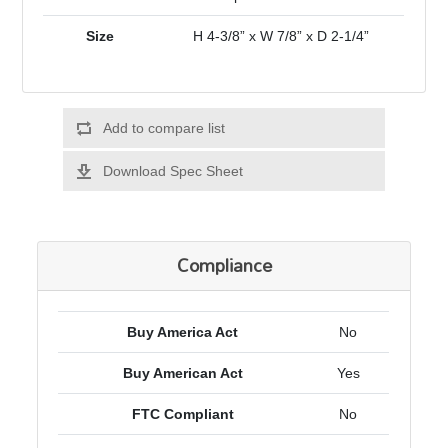
Size
H 4-3/8” x W 7/8” x D 2-1/4”
Add to compare list
Download Spec Sheet
Compliance
Buy America Act
No
Buy American Act
Yes
FTC Compliant
No