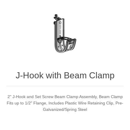
J-Hook with Beam Clamp
2" J-Hook and Set Screw Beam Clamp Assembly, Beam Clamp
Fits up to 1/2" Flange, Includes Plastic Wire Retaining Clip, Pre-
Galvanized/Spring Steel