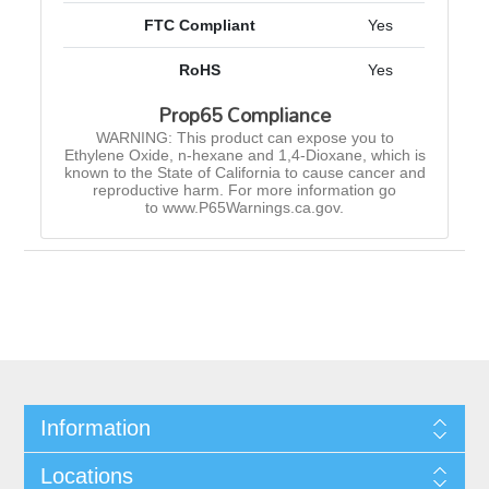
FTC Compliant
Yes
RoHS
Yes
Prop65 Compliance
WARNING: This product can expose you to
Ethylene Oxide, n-hexane and 1,4-Dioxane, which is
known to the State of California to cause cancer and
reproductive harm. For more information go
to www.P65Warnings.ca.gov.
Information
Locations