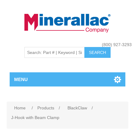
(800) 927-3293
MENU
Home
/
Products
/
BlackClaw
/
J-Hook with Beam Clamp