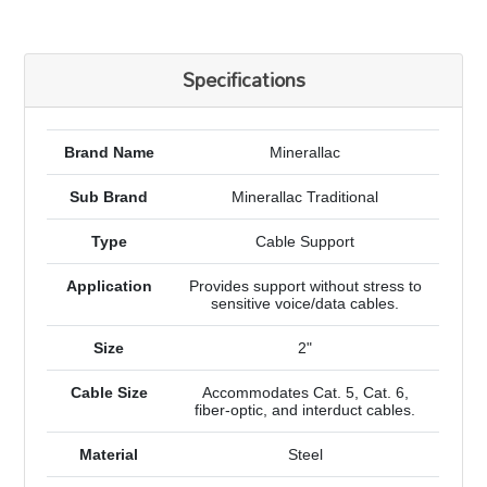
Specifications
Brand Name
Minerallac
Sub Brand
Minerallac Traditional
Type
Cable Support
Application
Provides support without stress to
sensitive voice/data cables.
Size
2"
Cable Size
Accommodates Cat. 5, Cat. 6,
fiber-optic, and interduct cables.
Material
Steel