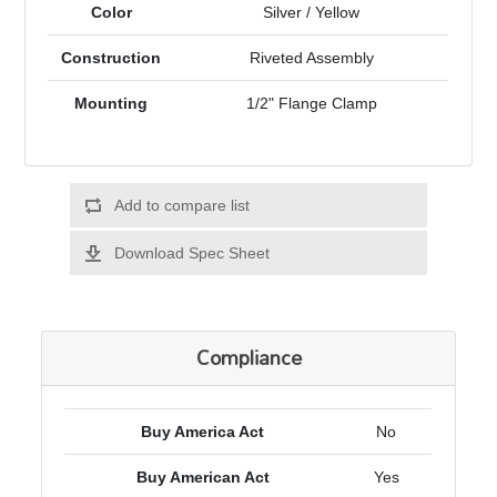
Color
Silver / Yellow
Construction
Riveted Assembly
Mounting
1/2" Flange Clamp
Add to compare list
Download Spec Sheet
Compliance
Buy America Act
No
Buy American Act
Yes